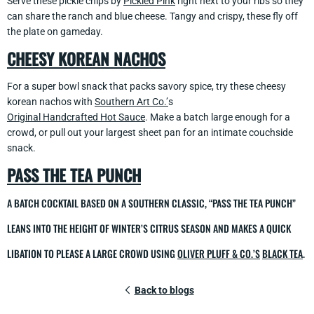
Serve these pickle chips by
Pickled Pink
right next to your ribs so they
can share the ranch and blue cheese. Tangy and crispy, these fly off
the plate on gameday.
CHEESY KOREAN NACHOS
For a super bowl snack that packs savory spice, try these cheesy
korean nachos with
Southern Art Co.’
s
Original Handcrafted Hot Sauce
. Make a batch large enough for a
crowd, or pull out your largest sheet pan for an intimate couchside
snack.
PASS THE TEA PUNCH
A BATCH COCKTAIL BASED ON A SOUTHERN CLASSIC, “PASS THE TEA PUNCH”
LEANS INTO THE HEIGHT OF WINTER’S CITRUS SEASON AND MAKES A QUICK
LIBATION TO PLEASE A LARGE CROWD USING
OLIVER PLUFF & CO.’S
BLACK TEA
.
Back to blogs