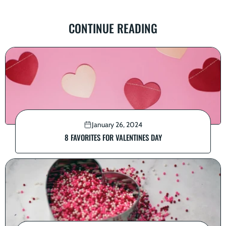
CONTINUE READING
January 26, 2024
8 FAVORITES FOR VALENTINES DAY