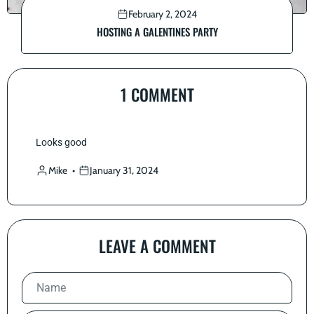
February 2, 2024
HOSTING A GALENTINES PARTY
1 COMMENT
Looks good
Mike
January 31, 2024
LEAVE A COMMENT