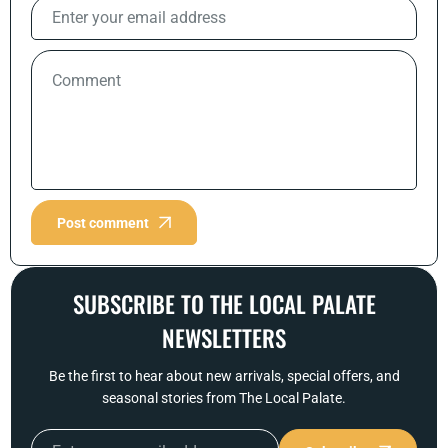
Post comment
SUBSCRIBE TO THE LOCAL PALATE
NEWSLETTERS
Be the first to hear about new arrivals, special offers, and
seasonal stories from The Local Palate.