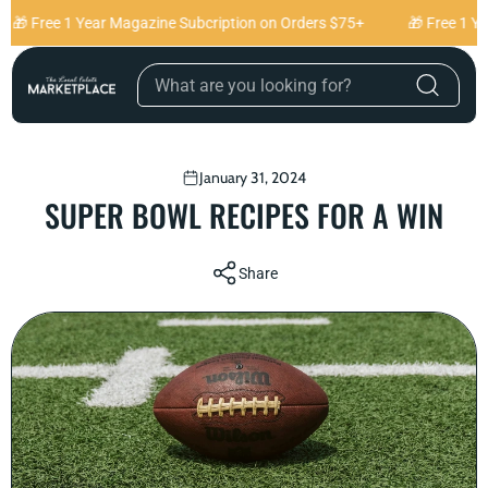
Skip to content
🎁 Free 1 Year Magazine Subcription on Orders $75+
🎁 Free 1 Ye
January 31, 2024
SUPER BOWL RECIPES FOR A WIN
Share