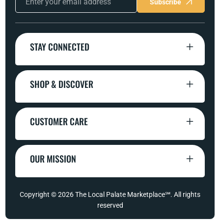
Subscribe
STAY CONNECTED
SHOP & DISCOVER
CUSTOMER CARE
OUR MISSION
Copyright © 2026
The Local Palate Marketplace℠
. All rights
reserved