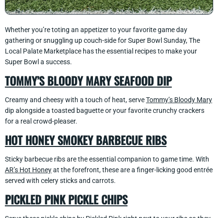
Whether you’re toting an appetizer to your favorite game day
gathering or snuggling up couch-side for Super Bowl Sunday, The
Local Palate Marketplace has the essential recipes to make your
Super Bowl a success.
TOMMY’S BLOODY MARY SEAFOOD DIP
Creamy and cheesy with a touch of heat, serve
Tommy’s Bloody Mary
dip alongside a toasted baguette or your favorite crunchy crackers
for a real crowd-pleaser.
HOT HONEY SMOKEY BARBECUE RIBS
Sticky barbecue ribs are the essential companion to game time. With
AR’s Hot Honey
at the forefront, these are a finger-licking good entrée
served with celery sticks and carrots.
PICKLED PINK PICKLE CHIPS