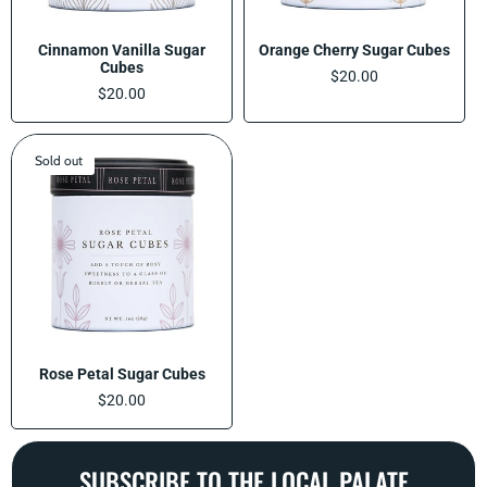
Cinnamon Vanilla Sugar
Orange Cherry Sugar Cubes
Cubes
Regular
$20.00
Regular
$20.00
price
price
Sold out
Rose Petal Sugar Cubes
Regular
$20.00
price
SUBSCRIBE TO THE LOCAL PALATE