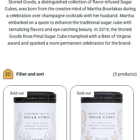
Storied Goods, a distinguished collection of flavor-infused Sugar
L
Cubes, was born from the creative mind of Martha Bourlakas during
E
a celebration over champagne cocktails with her husband. Martha
C
embarked on a quest to enhance the traditional sugar cube with
T
tantalizing flavors and eye-catching beauty. In 2019, the Storied
I
Goods Rose Petal Sugar Cube triumphed with a Best of Virginia
O
award and sparked a more permanent celebration for the brand.
N
:
Filter and sort
(3 products)
Sold out
Sold out