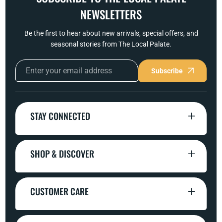
NEWSLETTERS
Be the first to hear about new arrivals, special offers, and
seasonal stories from The Local Palate.
Subscribe
STAY CONNECTED
SHOP & DISCOVER
CUSTOMER CARE