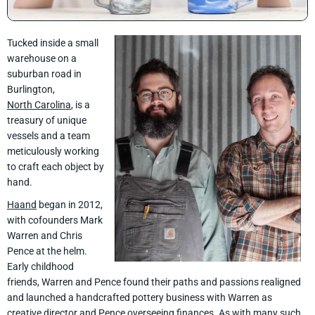
Tucked inside a small
warehouse on a
suburban road in
Burlington,
North Carolina
, is a
treasury of unique
vessels and a team
meticulously working
to craft each object by
hand.
Haand
began in 2012,
with cofounders Mark
Warren and Chris
Pence at the helm.
Early childhood
friends, Warren and Pence found their paths and passions realigned
and launched a handcrafted pottery business with Warren as
creative director and Pence overseeing finances. As with many such