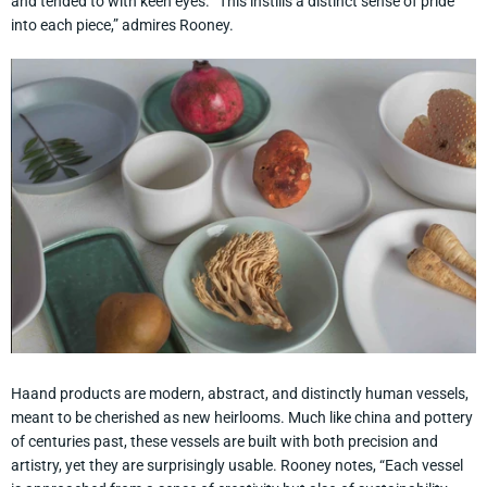
and tended to with keen eyes. “This instills a distinct sense of pride
into each piece,” admires Rooney.
Haand products are modern, abstract, and distinctly human vessels,
meant to be cherished as new heirlooms. Much like china and pottery
of centuries past, these vessels are built with both precision and
artistry, yet they are surprisingly usable. Rooney notes, “Each vessel