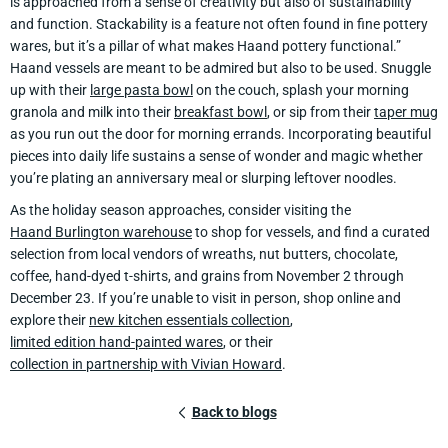
is approached from a sense of creativity but also of sustainability
and function. Stackability is a feature not often found in fine pottery
wares, but it’s a pillar of what makes Haand pottery functional.”
Haand vessels are meant to be admired but also to be used. Snuggle
up with their
large pasta bowl
on the couch, splash your morning
granola and milk into their
breakfast bowl
, or sip from their
taper mug
as you run out the door for morning errands. Incorporating beautiful
pieces into daily life sustains a sense of wonder and magic whether
you’re plating an anniversary meal or slurping leftover noodles.
As the holiday season approaches, consider visiting the
Haand Burlington warehouse
to shop for vessels, and find a curated
selection from local vendors of wreaths, nut butters, chocolate,
coffee, hand-dyed t-shirts, and grains from November 2 through
December 23. If you’re unable to visit in person, shop online and
explore their
new kitchen essentials collection
,
limited edition hand-painted wares
, or their
collection in partnership with Vivian Howard
.
Back to blogs