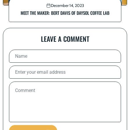
December 14, 2023
MEET THE MAKER: BERT DAVIS OF DAYSOL COFFEE LAB
LEAVE A COMMENT