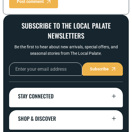
Post comment
SUBSCRIBE TO THE LOCAL PALATE
NEWSLETTERS
Be the first to hear about new arrivals, special offers, and
seasonal stories from The Local Palate.
Subscribe
STAY CONNECTED
SHOP & DISCOVER