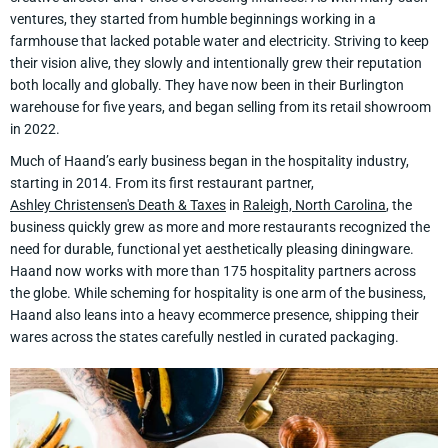
ventures, they started from humble beginnings working in a
farmhouse that lacked potable water and electricity. Striving to keep
their vision alive, they slowly and intentionally grew their reputation
both locally and globally. They have now been in their Burlington
warehouse for five years, and began selling from its retail showroom
in 2022.
Much of Haand’s early business began in the hospitality industry,
starting in 2014. From its first restaurant partner,
Ashley Christensen's Death & Taxes
in
Raleigh, North Carolina
, the
business quickly grew as more and more restaurants recognized the
need for durable, functional yet aesthetically pleasing diningware.
Haand now works with more than 175 hospitality partners across
the globe. While scheming for hospitality is one arm of the business,
Haand also leans into a heavy ecommerce presence, shipping their
wares across the states carefully nestled in curated packaging.