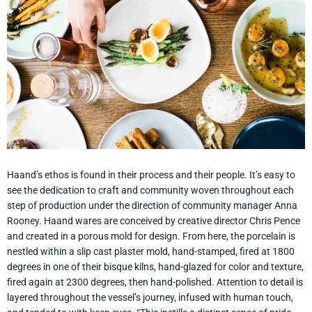
Haand’s ethos is found in their process and their people. It’s easy to
see the dedication to craft and community woven throughout each
step of production under the direction of community manager Anna
Rooney. Haand wares are conceived by creative director Chris Pence
and created in a porous mold for design. From here, the porcelain is
nestled within a slip cast plaster mold, hand-stamped, fired at 1800
degrees in one of their bisque kilns, hand-glazed for color and texture,
fired again at 2300 degrees, then hand-polished. Attention to detail is
layered throughout the vessel’s journey, infused with human touch,