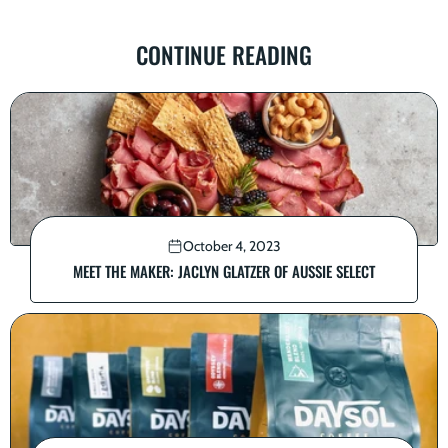
CONTINUE READING
October 4, 2023
MEET THE MAKER: JACLYN GLATZER OF AUSSIE SELECT