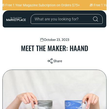
Skip to content
 Free 1 Year Magazine Subcription on Orders $75+
🎁 Free 1 Year
October 23, 2023
MEET THE MAKER: HAAND
Share