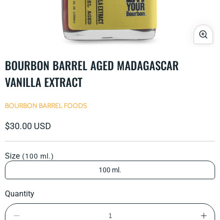
Open
media
BOURBON BARREL AGED MADAGASCAR
1
in
VANILLA EXTRACT
modal
BOURBON BARREL FOODS
Regular
$30.00 USD
price
Size
(100 ml.)
100 ml.
Quantity
Decrease
Incre