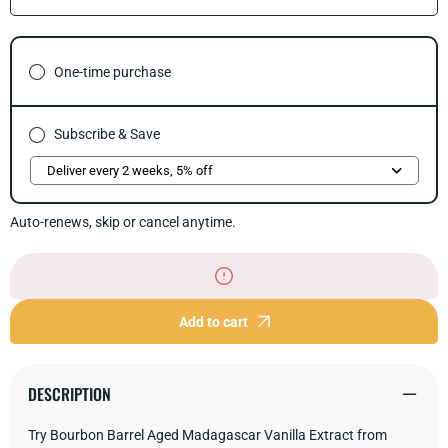
quantity
quant
for
for
Bourbon
Bour
Barrel
Barre
One-time purchase
Aged
Aged
Madagascar
Mada
Vanilla
Vanil
Extract
Extra
Subscribe & Save
Auto-renews, skip or cancel anytime.
Add to cart
DESCRIPTION
Try Bourbon Barrel Aged Madagascar Vanilla Extract from