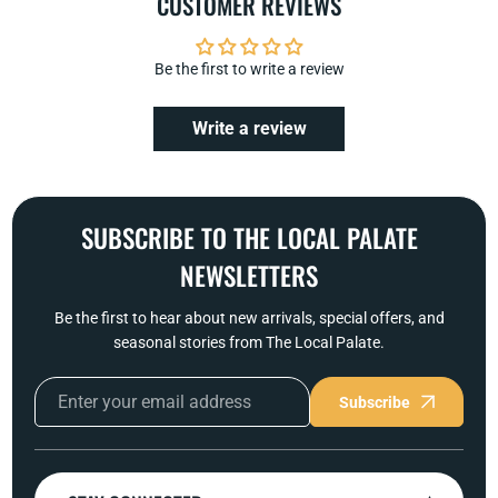
CUSTOMER REVIEWS
Be the first to write a review
Write a review
SUBSCRIBE TO THE LOCAL PALATE
NEWSLETTERS
Be the first to hear about new arrivals, special offers, and
seasonal stories from The Local Palate.
Subscribe