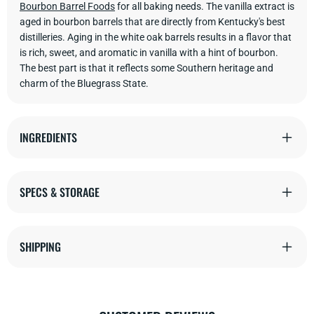
Bourbon Barrel Foods
for all baking needs. The vanilla extract is
aged in bourbon barrels that are directly from Kentucky's best
distilleries. Aging in the white oak barrels results in a flavor that
is rich, sweet, and aromatic in vanilla with a hint of bourbon.
The best part is that it reflects some Southern heritage and
charm of the Bluegrass State.
INGREDIENTS
SPECS & STORAGE
SHIPPING