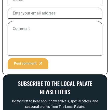
Post comment
SUBSCRIBE TO THE LOCAL PALATE
NEWSLETTERS
Be the first to hear about new arrivals, special offers, and
seasonal stories from The Local Palate.