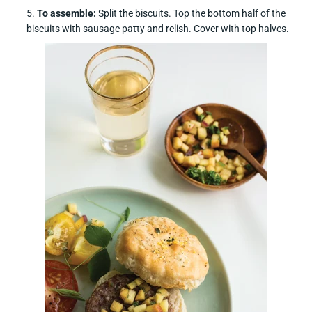
To assemble:
Split the biscuits. Top the bottom half of the
biscuits with sausage patty and relish. Cover with top halves.