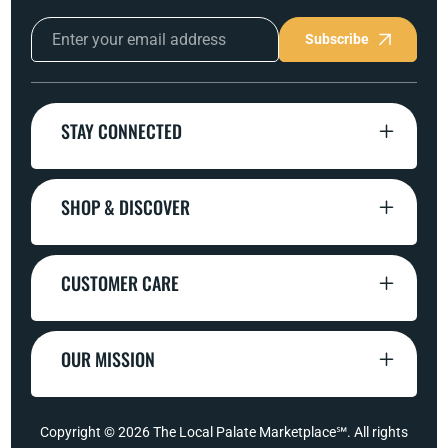
Subscribe
STAY CONNECTED
SHOP & DISCOVER
CUSTOMER CARE
OUR MISSION
Copyright © 2026
The Local Palate Marketplace℠
. All rights