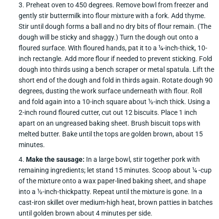
Preheat oven to 450 degrees. Remove bowl from freezer and
gently stir buttermilk into flour mixture with a fork. Add thyme.
Stir until dough forms a ball and no dry bits of flour remain. (The
dough will be sticky and shaggy.) Turn the dough out onto a
floured surface. With floured hands, pat it to a ¼-inch-thick, 10-
inch rectangle. Add more flour if needed to prevent sticking. Fold
dough into thirds using a bench scraper or metal spatula. Lift the
short end of the dough and fold in thirds again. Rotate dough 90
degrees, dusting the work surface underneath with flour. Roll
and fold again into a 10-inch square about ½-inch thick. Using a
2-inch round floured cutter, cut out 12 biscuits. Place 1 inch
apart on an ungreased baking sheet. Brush biscuit tops with
melted butter. Bake until the tops are golden brown, about 15
minutes.
Make the sausage:
In a large bowl, stir together pork with
remaining ingredients; let stand 15 minutes. Scoop about ¼ -cup
of the mixture onto a wax paper-lined baking sheet, and shape
into a ½-inch-thickpatty. Repeat until the mixture is gone. In a
cast-iron skillet over medium-high heat, brown patties in batches
until golden brown about 4 minutes per side.