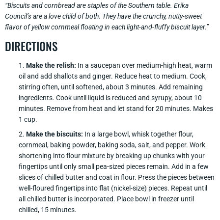
“Biscuits and cornbread are staples of the Southern table. Erika
Council’s are a love child of both. They have the crunchy, nutty-sweet
flavor of yellow cornmeal floating in each light-and-fluffy biscuit layer.”
DIRECTIONS
Make the relish:
In a saucepan over medium-high heat, warm
oil and add shallots and ginger. Reduce heat to medium. Cook,
stirring often, until softened, about 3 minutes. Add remaining
ingredients. Cook until liquid is reduced and syrupy, about 10
minutes. Remove from heat and let stand for 20 minutes. Makes
1 cup.
Make the biscuits:
In a large bowl, whisk together flour,
cornmeal, baking powder, baking soda, salt, and pepper. Work
shortening into flour mixture by breaking up chunks with your
fingertips until only small pea-sized pieces remain. Add in a few
slices of chilled butter and coat in flour. Press the pieces between
well-floured fingertips into flat (nickel-size) pieces. Repeat until
all chilled butter is incorporated. Place bowl in freezer until
chilled, 15 minutes.