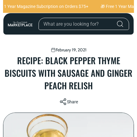
Skip to content
 1 Year Magazine Subcription on Orders $75+
🎁 Free 1 Year Magaz
February 19, 2021
RECIPE: BLACK PEPPER THYME
BISCUITS WITH SAUSAGE AND GINGER
PEACH RELISH
Share