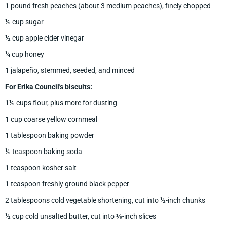
1 pound fresh peaches (about 3 medium peaches), finely chopped
½ cup sugar
½ cup apple cider vinegar
¼ cup honey
1 jalapeño, stemmed, seeded, and minced
For Erika Council's biscuits:
1½ cups flour, plus more for dusting
1 cup coarse yellow cornmeal
1 tablespoon baking powder
½ teaspoon baking soda
1 teaspoon kosher salt
1 teaspoon freshly ground black pepper
2 tablespoons cold vegetable shortening, cut into ½-inch chunks
½ cup cold unsalted butter, cut into ⅛-inch slices