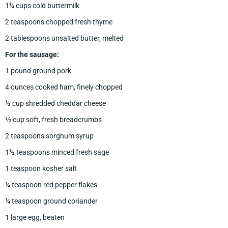
1¼ cups cold buttermilk
2 teaspoons chopped fresh thyme
2 tablespoons unsalted butter, melted
For the sausage:
1 pound ground pork
4 ounces cooked ham, finely chopped
½ cup shredded cheddar cheese
⅓ cup soft, fresh breadcrumbs
2 teaspoons sorghum syrup
1½ teaspoons minced fresh sage
1 teaspoon kosher salt
¼ teaspoon red pepper flakes
¼ teaspoon ground coriander
1 large egg, beaten