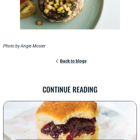
Photo by Angie Mosier
Back to blogs
CONTINUE READING