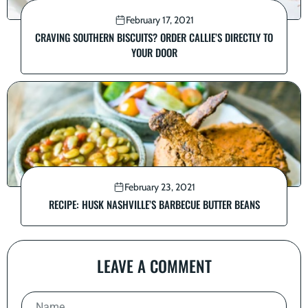
February 17, 2021
CRAVING SOUTHERN BISCUITS? ORDER CALLIE’S DIRECTLY TO
YOUR DOOR
February 23, 2021
RECIPE: HUSK NASHVILLE’S BARBECUE BUTTER BEANS
LEAVE A COMMENT