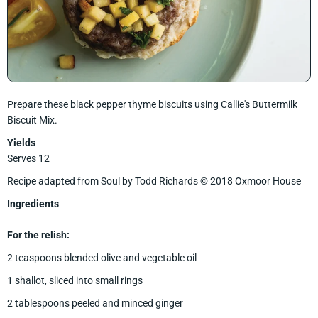
Prepare these black pepper thyme biscuits using Callie's Buttermilk
Biscuit Mix.
Yields
Serves 12
Recipe adapted from Soul by Todd Richards © 2018 Oxmoor House
Ingredients
For the relish:
2 teaspoons blended olive and vegetable oil
1 shallot, sliced into small rings
2 tablespoons peeled and minced ginger