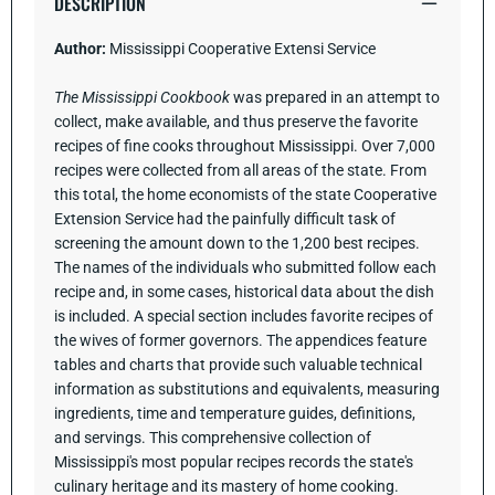
DESCRIPTION
Author:
Mississippi Cooperative Extensi Service
The Mississippi Cookbook
was prepared in an attempt to
collect, make available, and thus preserve the favorite
recipes of fine cooks throughout Mississippi. Over 7,000
recipes were collected from all areas of the state. From
this total, the home economists of the state Cooperative
Extension Service had the painfully difficult task of
screening the amount down to the 1,200 best recipes.
The names of the individuals who submitted follow each
recipe and, in some cases, historical data about the dish
is included. A special section includes favorite recipes of
the wives of former governors. The appendices feature
tables and charts that provide such valuable technical
information as substitutions and equivalents, measuring
ingredients, time and temperature guides, definitions,
and servings.
This comprehensive collection of
Mississippi's most popular recipes records the state's
culinary heritage and its mastery of home cooking.