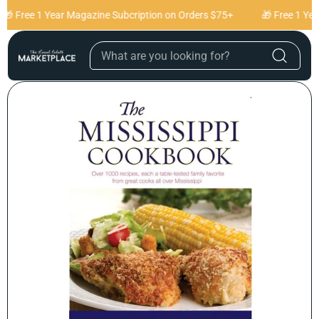
Skip to content
🎁 Free 1 Year Magazine Subcription on Orders $75+
🎁 Free 1 Yea
Skip to product
information