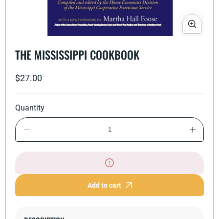
Open
media
THE MISSISSIPPI COOKBOOK
1
in
modal
Regular
$27.00
price
Quantity
Decrease
Increase
quantity
quantity
for
for
The
The
Mississippi
Mississi
Cookbook
Cookbo
Add to cart