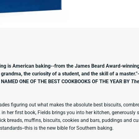
king is American baking--from the James Beard Award-winnin
a grandma, the curiosity of a student, and the skill of a master
NAMED ONE OF THE BEST COOKBOOKS OF THE YEAR BY
The
ades figuring out what makes the absolute best biscuits, cornbre
 in her first book, Fields brings you into her kitchen, generousl
k breads, muffins, biscuits, cookies and bars, puddings and custa
standards--this is the new bible for Southern baking.