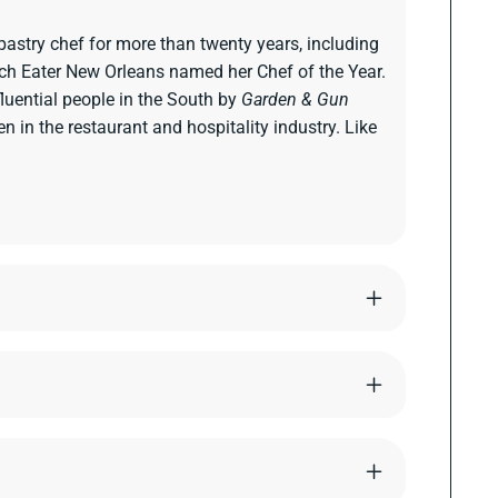
pastry chef for more than twenty years, including
ich Eater New Orleans named her Chef of the Year.
uential people in the South by
Garden & Gun
in the restaurant and hospitality industry. Like