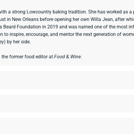
with a strong Lowcountry baking tradition. She has worked as a 
ust in New Orleans before opening her own Willa Jean, after wh
 Beard Foundation in 2019 and was named one of the most infl
o inspire, encourage, and mentor the next generation of women 
y) by her side.
d the former food editor at
Food & Wine
.