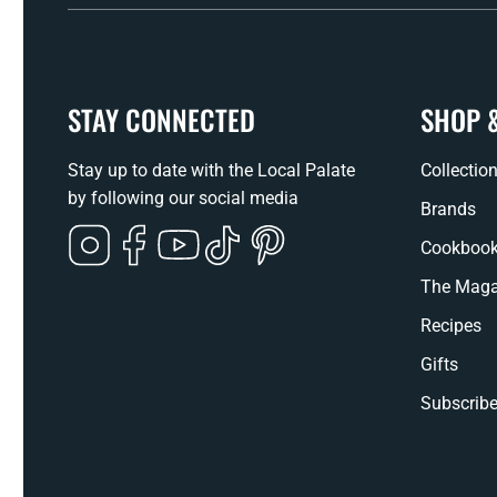
STAY CONNECTED
SHOP 
Stay up to date with the Local Palate
Collectio
by following our social media
Brands
Instagram
Facebook
YouTube
TikTok
Pinterest
Cookboo
The Maga
Recipes
Gifts
Subscribe