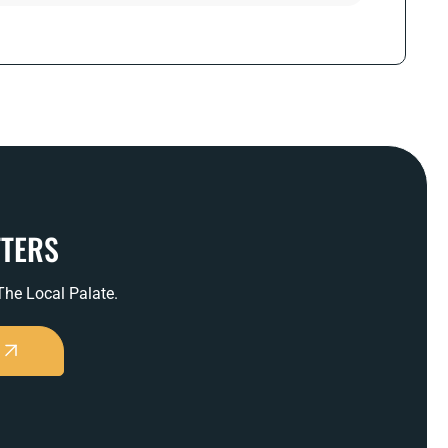
TTERS
 The Local Palate.