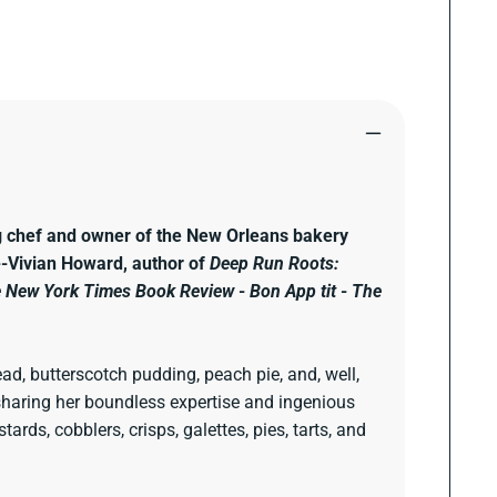
g chef and owner of the New Orleans bakery
."--Vivian Howard, author of
Deep Run Roots:
 New York Times Book Review
-
Bon App tit
-
The
ad, butterscotch pudding, peach pie, and, well,
y sharing her boundless expertise and ingenious
rds, cobblers, crisps, galettes, pies, tarts, and