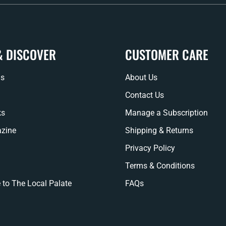
& DISCOVER
CUSTOMER CARE
ns
About Us
Contact Us
ks
Manage a Subscription
zine
Shipping & Returns
Privacy Policy
Terms & Conditions
 to The Local Palate
FAQs