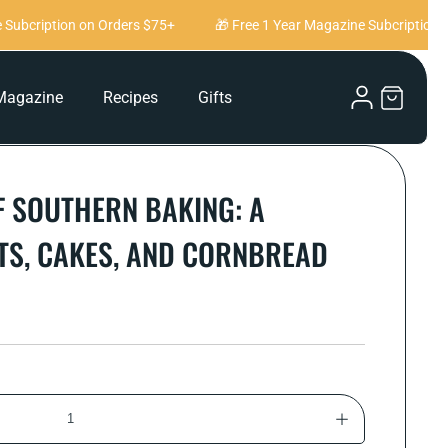
ubcription on Orders $75+
🎁 Free 1 Year Magazine Subcription on
Log
Magazine
Recipes
Gifts
Cart
in
 SOUTHERN BAKING: A
ITS, CAKES, AND CORNBREAD
Increase
quantity