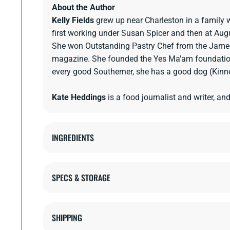
About the Author
Kelly Fields
grew up near Charleston in a family 
first working under Susan Spicer and then at Aug
She won Outstanding Pastry Chef from the James
magazine. She founded the Yes Ma'am foundation t
every good Southerner, she has a good dog (Kinne
Kate Heddings
is a food journalist and writer, an
INGREDIENTS
SPECS & STORAGE
SHIPPING