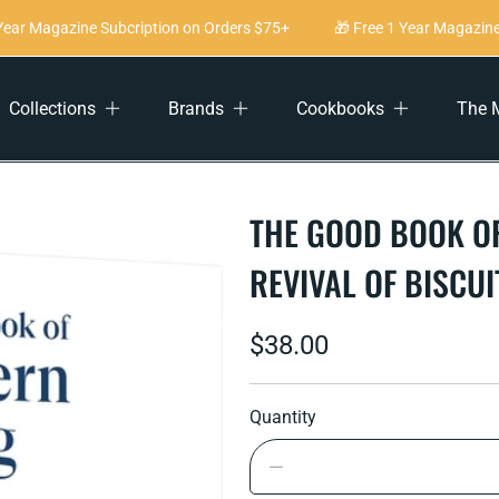
ar Magazine Subcription on Orders $75+
🎁 Free 1 Year Magazine S
Collections
Brands
Cookbooks
The 
THE GOOD BOOK OF
REVIVAL OF BISCU
Regular
$38.00
price
Quantity
Decrease
quantity