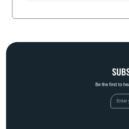
SUBS
Be the first to h