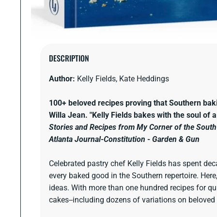
Open
media
DESCRIPTION
1
in
Author:
Kelly Fields, Kate Heddings
modal
100+ beloved recipes proving that Southern ba
Willa Jean.
"Kelly Fields bakes with the soul of 
Stories and Recipes from My Corner of the South
Atlanta Journal-Constitution
-
Garden & Gun
Celebrated pastry chef Kelly Fields has spent dec
every baked good in the Southern repertoire. Here,
ideas. With more than one hundred recipes for quic
cakes--including dozens of variations on beloved 