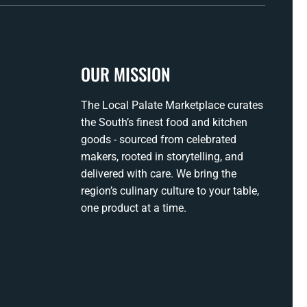
OUR MISSION
The Local Palate Marketplace curates
the South’s finest food and kitchen
goods - sourced from celebrated
makers, rooted in storytelling, and
delivered with care. We bring the
region’s culinary culture to your table,
one product at a time.