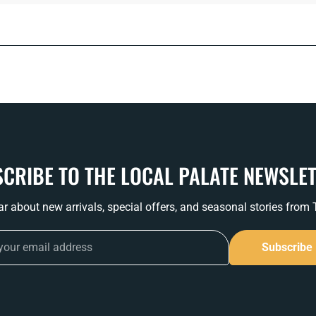
CRIBE TO THE LOCAL PALATE NEWSLE
ear about new arrivals, special offers, and seasonal stories from
Subscribe