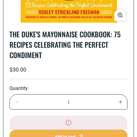
Open
media
THE DUKE'S MAYONNAISE COOKBOOK: 75
1
in
RECIPES CELEBRATING THE PERFECT
modal
CONDIMENT
Regular
$30.00
price
Quantity
Decrease
Increase
quantity
quantity
for
for
The
The
Duke&#39;s
Duke&#3
Mayonnaise
Mayonna
Cookbook:
Cookboo
Add to cart