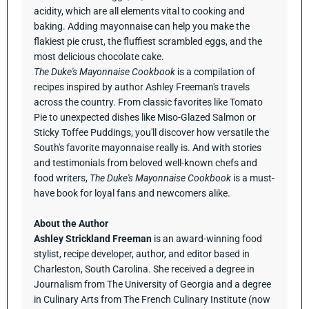
acidity, which are all elements vital to cooking and
baking. Adding mayonnaise can help you make the
flakiest pie crust, the fluffiest scrambled eggs, and the
most delicious chocolate cake.
The Duke's Mayonnaise Cookbook
is a compilation of
recipes inspired by author Ashley Freeman's travels
across the country. From classic favorites like Tomato
Pie to unexpected dishes like Miso-Glazed Salmon or
Sticky Toffee Puddings, you'll discover how versatile the
South's favorite mayonnaise really is. And with stories
and testimonials from beloved well-known chefs and
food writers,
The Duke's Mayonnaise Cookbook
is a must-
have book for loyal fans and newcomers alike.
About the Author
Ashley Strickland Freeman
is an award-winning food
stylist, recipe developer, author, and editor based in
Charleston, South Carolina. She received a degree in
Journalism from The University of Georgia and a degree
in Culinary Arts from The French Culinary Institute (now