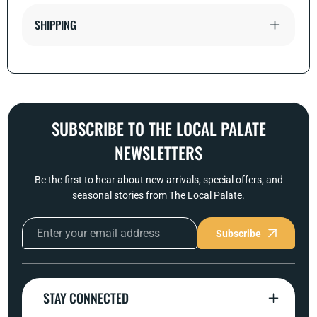
SHIPPING
SUBSCRIBE TO THE LOCAL PALATE
NEWSLETTERS
Be the first to hear about new arrivals, special offers, and
seasonal stories from The Local Palate.
Subscribe
STAY CONNECTED