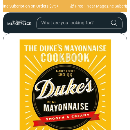
Skip to content
zine Subcription on Orders $75+
🎁 Free 1 Year Magazine Subcript
Skip to product
information