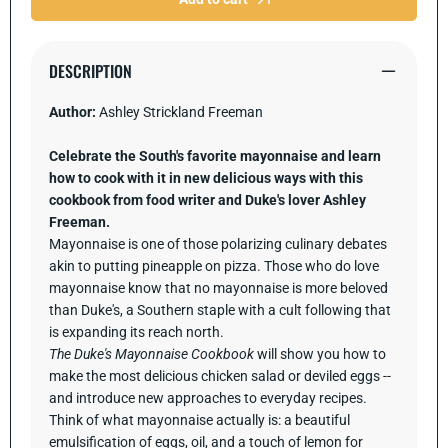
75
75
Recipes
Recipes
Celebrating
Celebrat
the
the
DESCRIPTION
Perfect
Perfect
Condiment
Condime
Author:
Ashley Strickland Freeman
Celebrate the South's favorite mayonnaise and learn
how to cook with it in new delicious ways with this
cookbook from food writer and Duke's lover Ashley
Freeman.
Mayonnaise is one of those polarizing culinary debates
akin to putting pineapple on pizza. Those who do love
mayonnaise know that no mayonnaise is more beloved
than Duke's, a Southern staple with a cult following that
is expanding its reach north.
The Duke's Mayonnaise Cookbook
will show you how to
make the most delicious chicken salad or deviled eggs --
and introduce new approaches to everyday recipes.
Think of what mayonnaise actually is: a beautiful
emulsification of eggs, oil, and a touch of lemon for