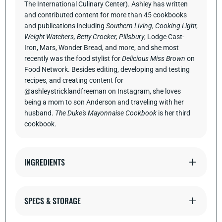
The International Culinary Center). Ashley has written
and contributed content for more than 45 cookbooks
and publications including
Southern Living
,
Cooking Light
,
Weight Watchers, Betty Crocker, Pillsbury
, Lodge Cast-
Iron, Mars, Wonder Bread, and more, and she most
recently was the food stylist for
Delicious Miss Brown
on
Food Network. Besides editing, developing and testing
recipes, and creating content for
@ashleystricklandfreeman on Instagram, she loves
being a mom to son Anderson and traveling with her
husband.
The Duke's Mayonnaise Cookbook
is her third
cookbook.
INGREDIENTS
SPECS & STORAGE