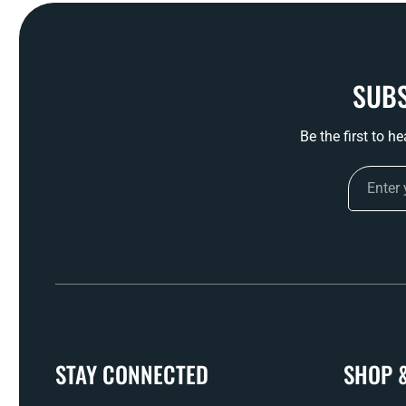
SUBS
Be the first to h
STAY CONNECTED
SHOP 