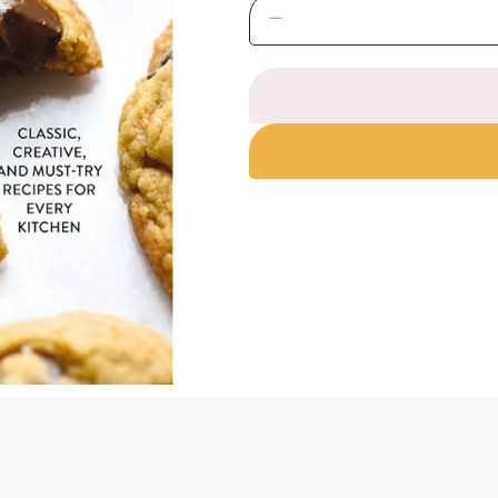
Decrease
quantity
for
The
Chocolate
Chip
Cookie
Book:
Classic,
Creative,
and
Must-
Try
Recipes
for
Every
Kitchen