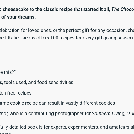
heesecake to the classic recipe that started it all,
The Choco
e of your dreams.
elebration for loved ones, or the perfect gift for any occasion, c
xpert Katie Jacobs offers 100 recipes for every gift-giving seas
e this?"
ls, tools used, and food sensitivities
ten-free recipes
me cookie recipe can result in vastly different cookies
hor, who is a contributing photographer for
Southern Living
,
O
,
fully detailed book is for experts, experimenters, and amateurs a