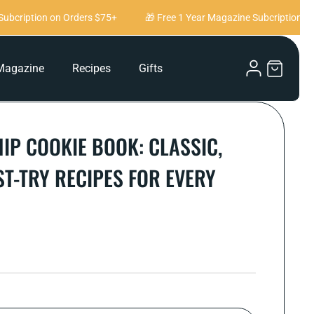
bcription on Orders $75+
🎁 Free 1 Year Magazine Subcription on 
Log
Magazine
Recipes
Gifts
Cart
in
IP COOKIE BOOK: CLASSIC,
ST-TRY RECIPES FOR EVERY