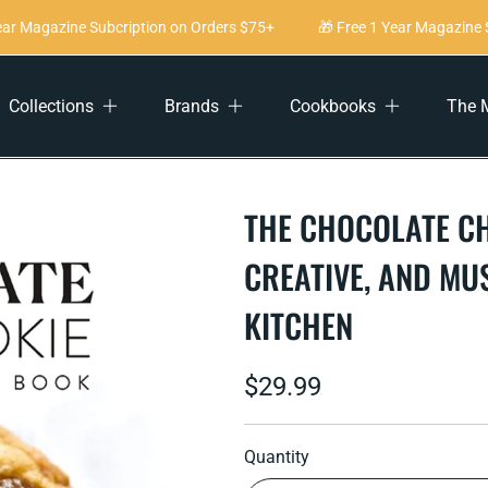
r Magazine Subcription on Orders $75+
🎁 Free 1 Year Magazine Su
Collections
Brands
Cookbooks
The 
THE CHOCOLATE CH
CREATIVE, AND MU
KITCHEN
Regular
$29.99
price
Quantity