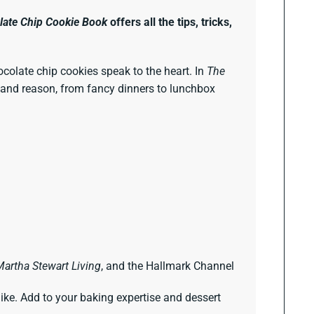
late Chip Cookie Book
offers all the tips, tricks,
hocolate chip cookies speak to the heart. In
The
on and reason, from fancy dinners to lunchbox
Martha Stewart Living
, and the Hallmark Channel
like. Add to your baking expertise and dessert