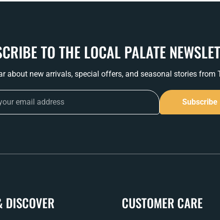
CRIBE TO THE LOCAL PALATE NEWSLE
ear about new arrivals, special offers, and seasonal stories from
Subscribe
& DISCOVER
CUSTOMER CARE