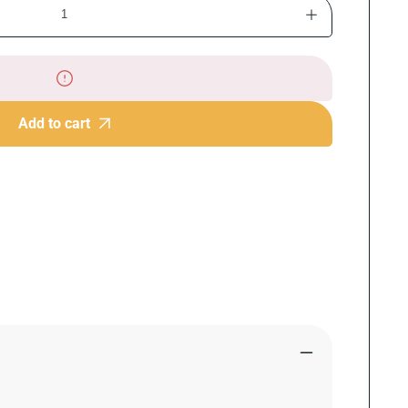
Increase
quantity
for
The
Chocolate
Chip
Add to cart
Cookie
Book:
Classic,
Creative,
and
Must-
Try
Recipes
for
Every
Kitchen