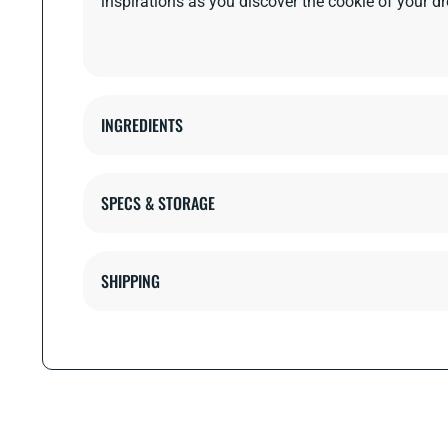
inspirations as you discover the cookie of your d
INGREDIENTS
SPECS & STORAGE
SHIPPING