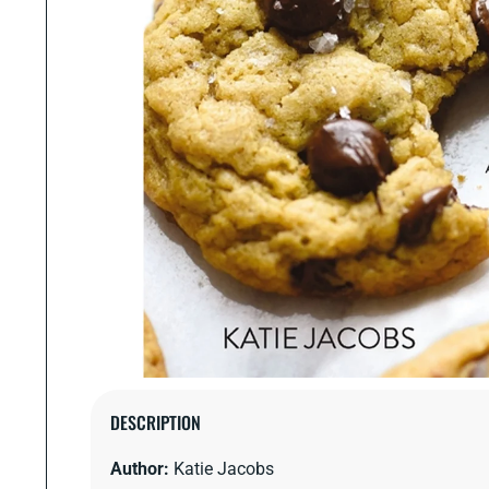
Open
media
DESCRIPTION
1
in
Author:
Katie Jacobs
modal