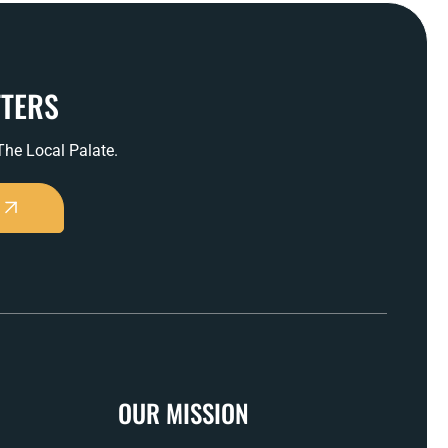
TTERS
 The Local Palate.
OUR MISSION