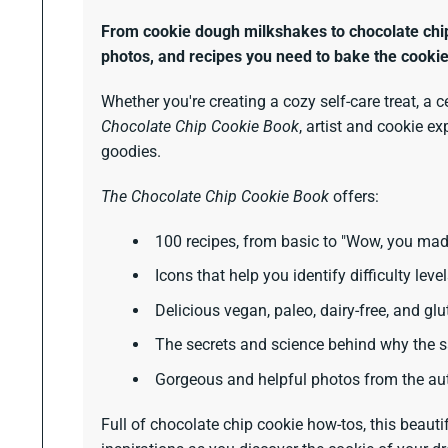
From cookie dough milkshakes to chocolate chip c
photos, and recipes you need to bake the cooki
Whether you're creating a cozy self-care treat, a c
Chocolate Chip Cookie Book
, artist and cookie e
goodies.
The Chocolate Chip Cookie Book
offers:
100 recipes, from basic to "Wow, you mad
Icons that help you identify difficulty leve
Delicious vegan, paleo, dairy-free, and glu
The secrets and science behind why the sa
Gorgeous and helpful photos from the aut
Full of chocolate chip cookie how-tos, this beauti