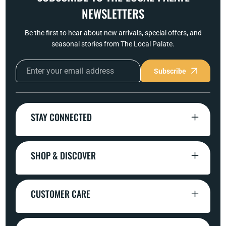
NEWSLETTERS
Be the first to hear about new arrivals, special offers, and
seasonal stories from The Local Palate.
Subscribe
STAY CONNECTED
SHOP & DISCOVER
CUSTOMER CARE