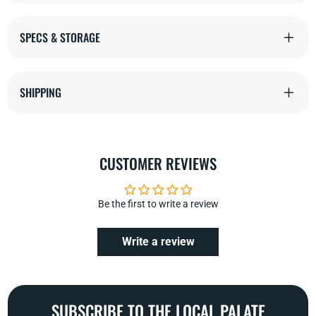
SPECS & STORAGE
SHIPPING
CUSTOMER REVIEWS
Be the first to write a review
Write a review
SUBSCRIBE TO THE LOCAL PALATE