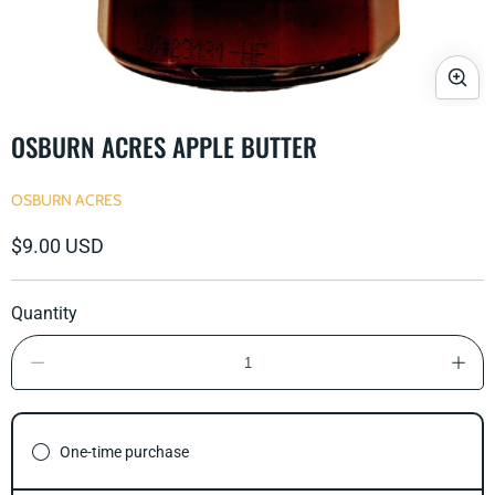
Open
media
OSBURN ACRES APPLE BUTTER
1
in
modal
OSBURN ACRES
Regular
$9.00 USD
price
Quantity
Decrease
Incre
quantity
quant
for
for
Osburn
Osbu
Acres
Acre
One-time purchase
Apple
Appl
Butter
Butte