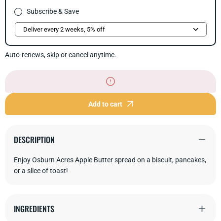
Subscribe & Save
Auto-renews, skip or cancel anytime.
Add to cart
DESCRIPTION
Enjoy Osburn Acres Apple Butter spread on a biscuit, pancakes,
or a slice of toast!
INGREDIENTS