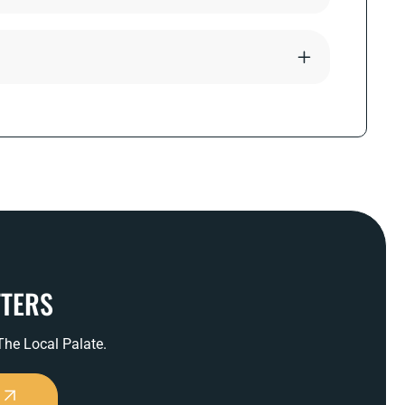
TTERS
 The Local Palate.