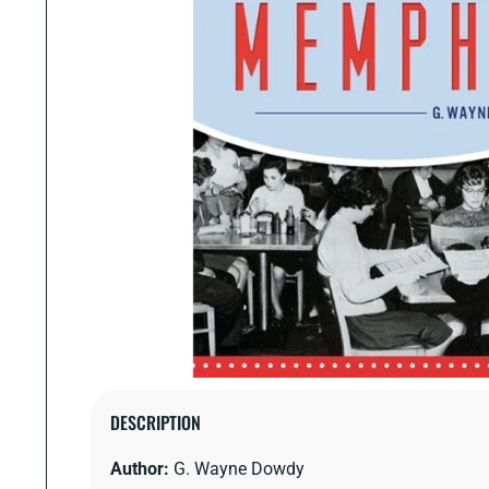
Open
media
DESCRIPTION
1
in
Author:
G. Wayne Dowdy
modal