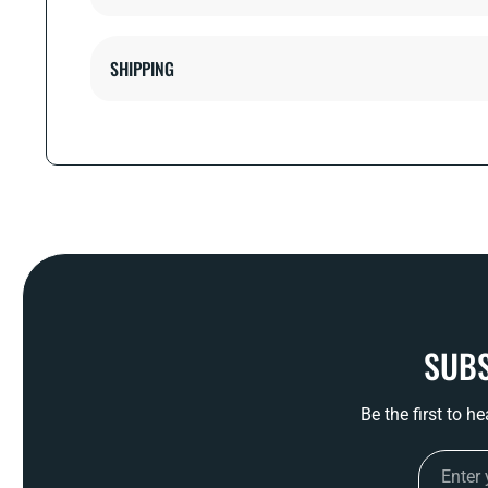
SHIPPING
SUBS
Be the first to h