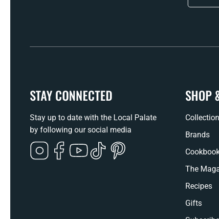
STAY CONNECTED
SHOP 
Stay up to date with the Local Palate
Collectio
by following our social media
Brands
Instagram
Facebook
YouTube
TikTok
Pinterest
Cookboo
The Maga
Recipes
Gifts