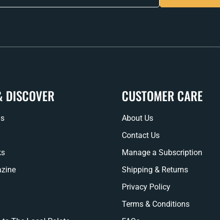
& DISCOVER
CUSTOMER CARE
ns
About Us
Contact Us
ks
Manage a Subscription
zine
Shipping & Returns
Privacy Policy
Terms & Conditions