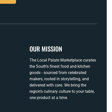
OUR MISSION
The Local Palate Marketplace curates
the South’s finest food and kitchen
goods - sourced from celebrated
makers, rooted in storytelling, and
delivered with care. We bring the
region’s culinary culture to your table,
one product at a time.