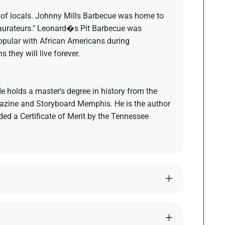
ts of locals. Johnny Mills Barbecue was home to
taurateurs." Leonard�s Pit Barbecue was
opular with African Americans during
they will live forever.
 holds a master's degree in history from the
agazine and Storyboard Memphis. He is the author
d a Certificate of Merit by the Tennessee