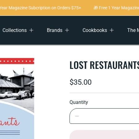
ear Magazine Subcription on Orders $75+
🎁 Free 1 Year Magazine 
Collections
Brands
Cookbooks
The 
LOST RESTAURANT
Regular
$35.00
price
Quantity
Decrease
quantity
for
Lost