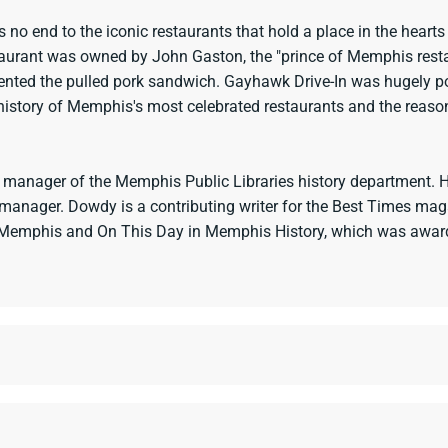
is no end to the iconic restaurants that hold a place in the hear
estaurant was owned by John Gaston, the "prince of Memphis res
nted the pulled pork sandwich. Gayhawk Drive-In was hugely p
story of Memphis's most celebrated restaurants and the reasons 
 manager of the Memphis Public Libraries history department. He
es manager. Dowdy is a contributing writer for the Best Times m
f Memphis and On This Day in Memphis History, which was awarde