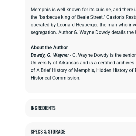
Memphis is well known for its cuisine, and there 
the "barbecue king of Beale Street." Gaston's R
operated by Leonard Heuberger, the man who inve
segregation. Author G. Wayne Dowdy details the hi
About the Author
Dowdy, G. Wayne:
- G. Wayne Dowdy is the senior
University of Arkansas and is a certified archiv
of A Brief History of Memphis, Hidden History o
Historical Commission.
INGREDIENTS
SPECS & STORAGE