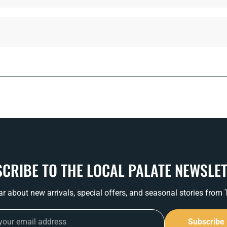
CRIBE TO THE LOCAL PALATE NEWSLE
ear about new arrivals, special offers, and seasonal stories from
Subscribe