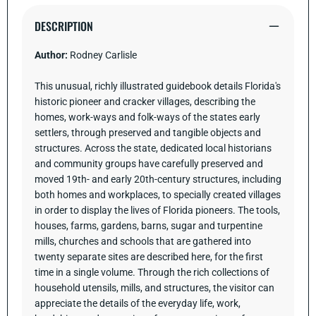
the
the
Cracker
Cracker
DESCRIPTION
Heritage
Heritage
Author:
Rodney Carlisle
This unusual, richly illustrated guidebook details Florida's
historic pioneer and cracker villages, describing the
homes, work-ways and folk-ways of the states early
settlers, through preserved and tangible objects and
structures. Across the state, dedicated local historians
and community groups have carefully preserved and
moved 19th- and early 20th-century structures, including
both homes and workplaces, to specially created villages
in order to display the lives of Florida pioneers. The tools,
houses, farms, gardens, barns, sugar and turpentine
mills, churches and schools that are gathered into
twenty separate sites are described here, for the first
time in a single volume. Through the rich collections of
household utensils, mills, and structures, the visitor can
appreciate the details of the everyday life, work,