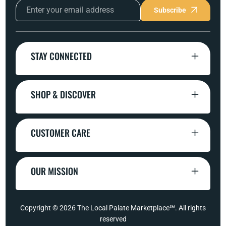
Subscribe
STAY CONNECTED
SHOP & DISCOVER
CUSTOMER CARE
OUR MISSION
Copyright © 2026
The Local Palate Marketplace℠
. All rights
reserved