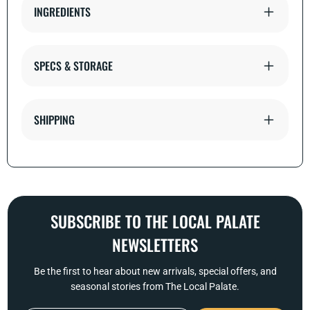
INGREDIENTS
SPECS & STORAGE
SHIPPING
SUBSCRIBE TO THE LOCAL PALATE
NEWSLETTERS
Be the first to hear about new arrivals, special offers, and
seasonal stories from The Local Palate.