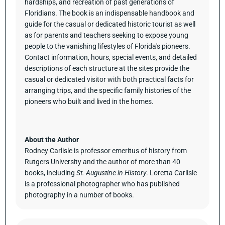
hardships, and recreation of past generations of
Floridians. The book is an indispensable handbook and
guide for the casual or dedicated historic tourist as well
as for parents and teachers seeking to expose young
people to the vanishing lifestyles of Florida's pioneers.
Contact information, hours, special events, and detailed
descriptions of each structure at the sites provide the
casual or dedicated visitor with both practical facts for
arranging trips, and the specific family histories of the
pioneers who built and lived in the homes.
About the Author
Rodney Carlisle is professor emeritus of history from
Rutgers University and the author of more than 40
books, including
St. Augustine in History
. Loretta Carlisle
is a professional photographer who has published
photography in a number of books.