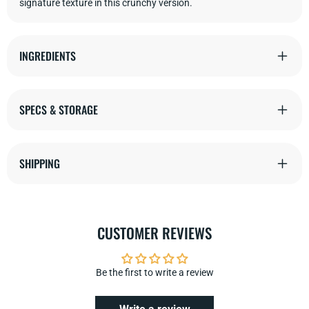
signature texture in this crunchy
version.
INGREDIENTS
SPECS & STORAGE
SHIPPING
CUSTOMER REVIEWS
Be the first to write a review