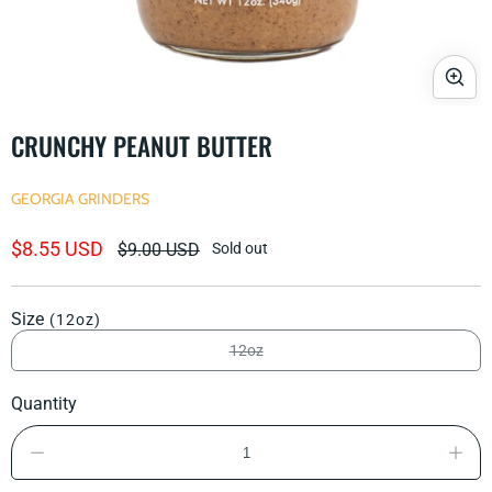
Open
media
CRUNCHY PEANUT BUTTER
1
in
modal
GEORGIA GRINDERS
Sale
$8.55 USD
Regular
$9.00 USD
Sold out
price
price
Size
(12oz)
12oz
Variant
sold
out
Quantity
or
unavailable
Decrease
Incre
quantity
quant