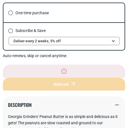
for
for
Crunchy
Crun
Peanut
Pean
One-time purchase
Butter
Butte
Subscribe & Save
Auto-renews, skip or cancel anytime.
Sold out
DESCRIPTION
Georgia Grinders' Peanut Butter is as simple and delicious as it
gets! The peanuts are slow roasted and ground to our