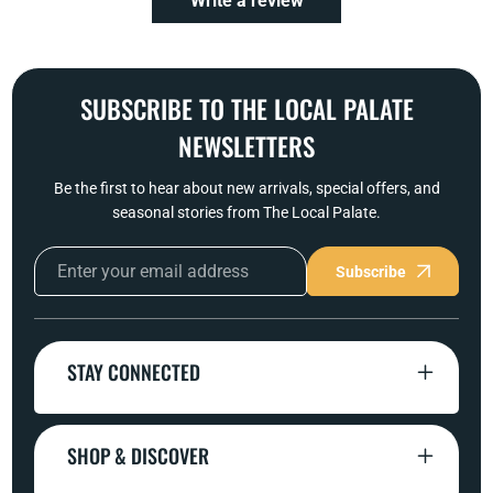
Write a review
SUBSCRIBE TO THE LOCAL PALATE
NEWSLETTERS
Be the first to hear about new arrivals, special offers, and
seasonal stories from The Local Palate.
Subscribe
STAY CONNECTED
SHOP & DISCOVER