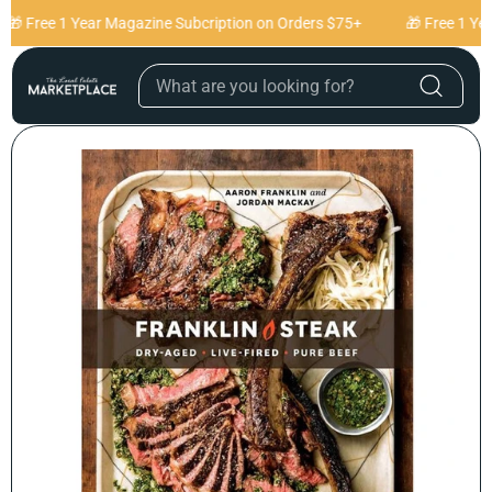
Skip to content
🎁 Free 1 Year Magazine Subcription on Orders $75+
🎁 Free 1 Yea
Skip to product
information