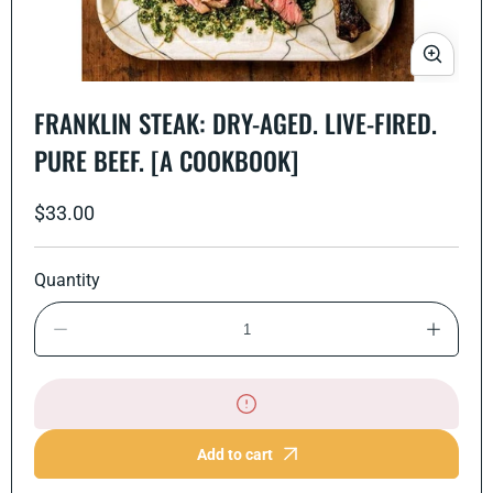
Open
media
FRANKLIN STEAK: DRY-AGED. LIVE-FIRED.
1
in
PURE BEEF. [A COOKBOOK]
modal
Regular
$33.00
price
Quantity
Decrease
Increase
quantity
quantity
for
for
Franklin
Franklin
Steak:
Steak:
Dry-
Dry-
Aged.
Aged.
Add to cart
Live-
Live-
Fired.
Fired.