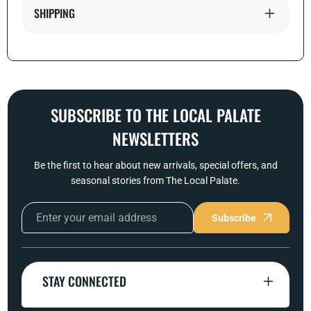
SHIPPING
SUBSCRIBE TO THE LOCAL PALATE
NEWSLETTERS
Be the first to hear about new arrivals, special offers, and
seasonal stories from The Local Palate.
Subscribe
STAY CONNECTED