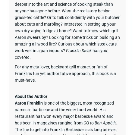
deeper into the art and science of cooking steak than
anyone has gone before. Want the real story behind
grass-fed cattle? Or to talk confidently with your butcher
about cuts and marbling? Interested in setting up your
own dry-aging fridge at home? Want to know which grill
Aaron swears by? Looking for some tricks on building an
amazing all-wood fire? Curious about which steak cuts
work well in a pan indoors?
Franklin Steak
has you
covered.
For any meat lover, backyard grill master, or fan of
Franklin's fun yet authoritative approach, this book is a
must-have.
About the Author
Aaron Franklin
is one of the biggest, most recognized
names in barbecue and the wider food world. His
restaurant has won every major barbecue award and
has been in magazines ranging from
GQ
to
Bon Appétit
.
The line to get into Franklin Barbecue is as long as ever,