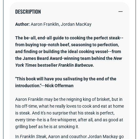
Pure
Pure
Beef.
Beef.
DESCRIPTION
[A
[A
Cookbook]
Cookboo
Author:
Aaron Franklin, Jordan MacKay
The be-all, end-all guide to cooking the perfect steak--
from buying top-notch beef, seasoning to perfection,
and finding or building the ideal cooking vessel--from
the James Beard Award-winning team behind the
New
York Times
bestseller
Franklin Barbecue
.
"This book will have you salivating by the end of the
introduction."--Nick Offerman
Aaron Franklin may be the reigning king of brisket, but in
his off-time, what he really loves to cook and eat at home
is steak. And it's no surprise that his steak is perfect,
every time--he is a fire whisperer, after all, and as good at
grilling beef as he is at smoking it.
In
Franklin Steak
, Aaron and coauthor Jordan Mackay go