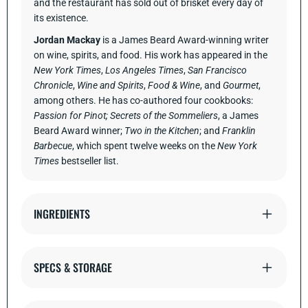
and the restaurant has sold out of brisket every day of
its existence.
Jordan Mackay
is a James Beard Award-winning writer
on wine, spirits, and food. His work has appeared in the
New York Times
,
Los Angeles Times
,
San Francisco
Chronicle
,
Wine and Spirits
,
Food & Wine
, and
Gourmet
,
among others. He has co-authored four cookbooks:
Passion for Pinot; Secrets of the Sommeliers
, a James
Beard Award winner;
Two in the Kitchen
; and
Franklin
Barbecue
, which spent twelve weeks on the
New York
Times
bestseller list.
INGREDIENTS
SPECS & STORAGE