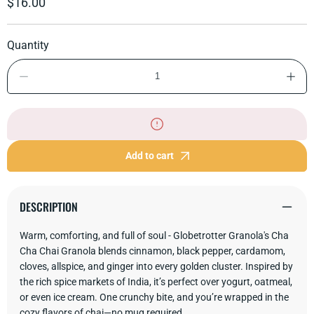
Regular
$16.00
price
Quantity
Decrease
Incre
quantity
quant
for
for
Cha
Cha
Cha
Cha
Chai
Chai
Granola
Gran
Add to cart
DESCRIPTION
Warm, comforting, and full of soul - Globetrotter Granola's Cha
Cha Chai Granola blends cinnamon, black pepper, cardamom,
cloves, allspice, and ginger into every golden cluster. Inspired by
the rich spice markets of India, it’s perfect over yogurt, oatmeal,
or even ice cream. One crunchy bite, and you’re wrapped in the
cozy flavors of chai—no mug required.