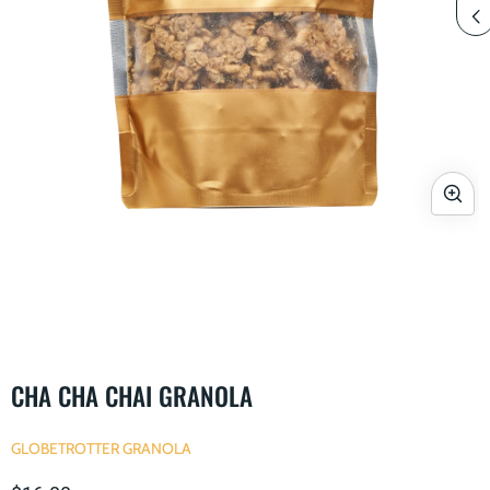
Open
media
1
in
modal
i
CHA CHA CHAI GRANOLA
GLOBETROTTER GRANOLA