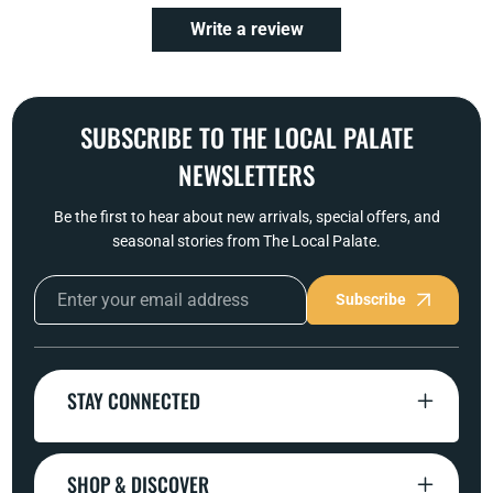
Write a review
SUBSCRIBE TO THE LOCAL PALATE
NEWSLETTERS
Be the first to hear about new arrivals, special offers, and
seasonal stories from The Local Palate.
Subscribe
STAY CONNECTED
SHOP & DISCOVER