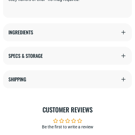
INGREDIENTS
SPECS & STORAGE
SHIPPING
CUSTOMER REVIEWS
Be the first to write a review