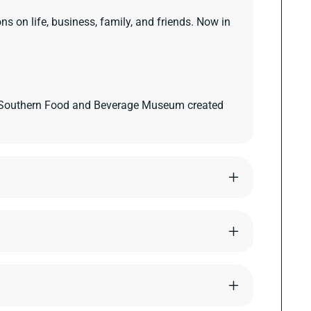
s on life, business, family, and friends. Now in
e Southern Food and Beverage Museum created