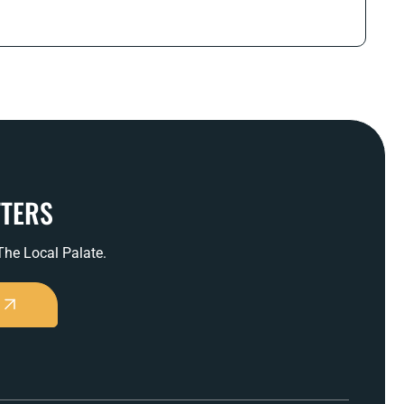
TTERS
 The Local Palate.