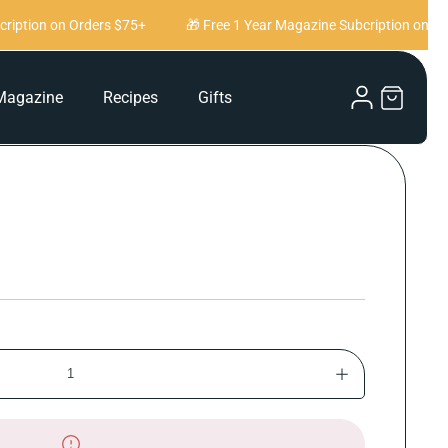
iption on Orders $75+
🎁 Free 1 Year Magazine Subcription on Ord
Log
Magazine
Recipes
Gifts
Cart
in
Increase
quantity
for
And