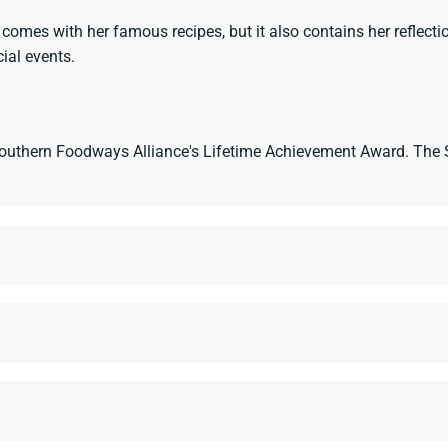
es with her famous recipes, but it also contains her reflection
ial events.
 Southern Foodways Alliance's Lifetime Achievement Award. Th