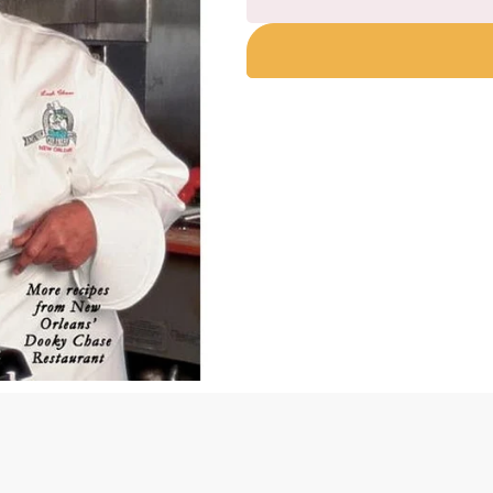
Still
I
Cook