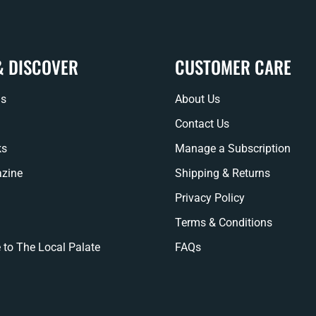
& DISCOVER
CUSTOMER CARE
ns
About Us
Contact Us
ks
Manage a Subscription
zine
Shipping & Returns
Privacy Policy
Terms & Conditions
 to The Local Palate
FAQs