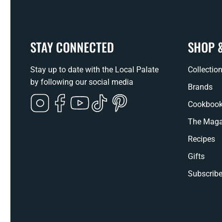
STAY CONNECTED
SHOP 
Stay up to date with the Local Palate
Collectio
by following our social media
Brands
Instagram
Facebook
YouTube
TikTok
Pinterest
Cookboo
The Maga
Recipes
Gifts
Subscribe