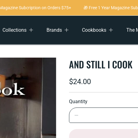
agazine Subcription on Orders $75+
🎁 Free 1 Year Magazine Subcr
Collections
Brands
Cookbooks
The 
AND STILL I COOK
Regular
$24.00
price
Quantity
Decrease
quantity
for
And