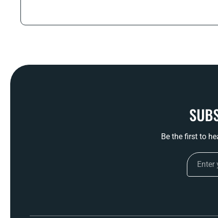
SUBS
Be the first to h