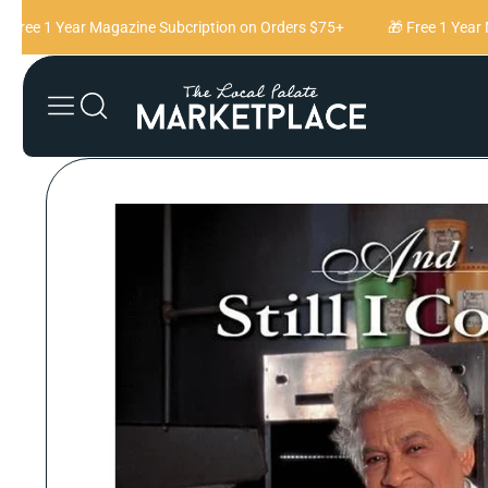
Skip to content
Free 1 Year Magazine Subcription on Orders $75+
🎁 Free 1 Year M
Skip to product
information