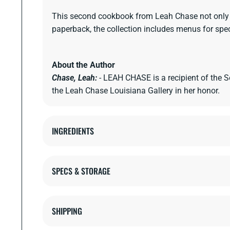
This second cookbook from Leah Chase not only com
paperback, the collection includes menus for spec
About the Author
Chase, Leah:
- LEAH CHASE is a recipient of the
the Leah Chase Louisiana Gallery in her honor.
INGREDIENTS
SPECS & STORAGE
SHIPPING