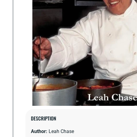
Open
media
DESCRIPTION
1
in
Author:
Leah Chase
modal