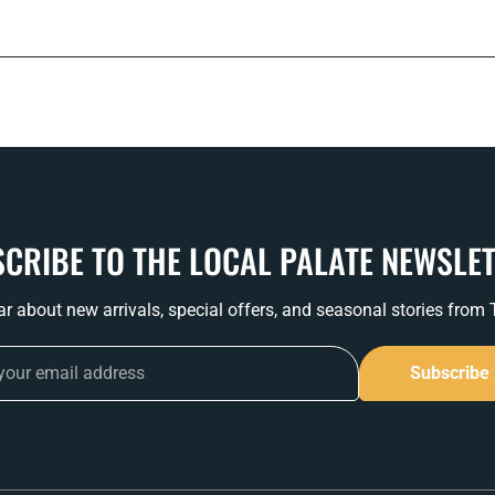
CRIBE TO THE LOCAL PALATE NEWSLE
ear about new arrivals, special offers, and seasonal stories from
Subscribe