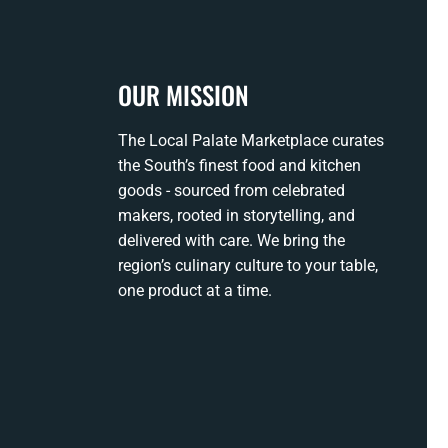
OUR MISSION
The Local Palate Marketplace curates
the South’s finest food and kitchen
goods - sourced from celebrated
makers, rooted in storytelling, and
delivered with care. We bring the
region’s culinary culture to your table,
one product at a time.