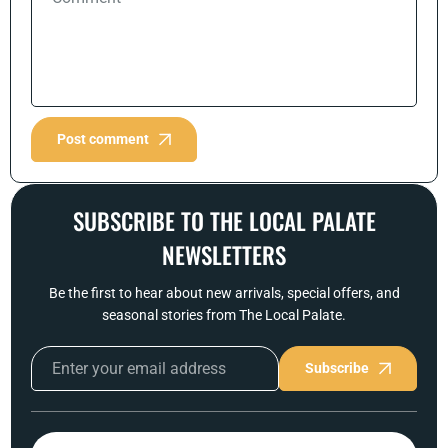
Post comment
SUBSCRIBE TO THE LOCAL PALATE
NEWSLETTERS
Be the first to hear about new arrivals, special offers, and
seasonal stories from The Local Palate.
Subscribe