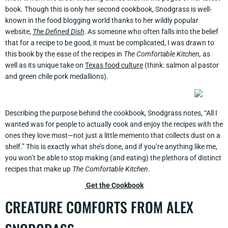
book. Though this is only her second cookbook, Snodgrass is well-
known in the food blogging world thanks to her wildly popular
website,
The Defined Dish
. As someone who often falls into the belief
that for a recipe to be good, it must be complicated, I was drawn to
this book by the ease of the recipes in
The Comfortable Kitchen,
as
well as its unique take on
Texas food culture
(think: salmon al pastor
and green chile pork medallions).
Describing the purpose behind the cookbook, Snodgrass notes, “All I
wanted was for people to actually cook and enjoy the recipes with the
ones they love most—not just a little memento that collects dust on a
shelf.” This is exactly what she’s done, and if you’re anything like me,
you won’t be able to stop making (and eating) the plethora of distinct
recipes that make up
The Comfortable Kitchen
.
Get the Cookbook
CREATURE COMFORTS FROM ALEX