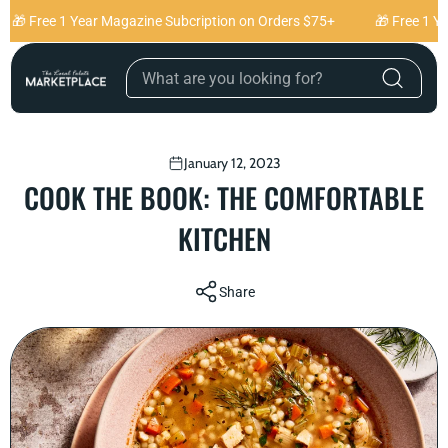
Skip to content
🎁 Free 1 Year Magazine Subcription on Orders $75+
🎁 Free 1 Ye
January 12, 2023
COOK THE BOOK: THE COMFORTABLE
KITCHEN
Share