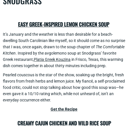
SNODGRASS
EASY GREEK-INSPIRED LEMON CHICKEN SOUP
It’s January and the weather is less than desirable for a beach-
dwelling South Carolinian like myself, so it should come as no surprise
that I was, once again, drawn to the soup chapter of
The Comfortable
Kitchen
. Inspired by the avgolemono soup at Snodgrass’ favorite
Greek restaurant,
Platia Greek Kouzina
in Frisco, Texas, this warming
dish comes together in about thirty minutes including prep.
Pearled couscous is the star of the show, soaking up the bright, fresh
flavors from fresh herbs and lemon juice. My fiancé, a self-proclaimed
food critic, could not stop talking about how good this soup was—he
even gave it a 10/10 rating which, while not unheard of, isn’t an
everyday occurrence either.
Get the Recipe
CREAMY CAJUN CHICKEN AND WILD RICE SOUP