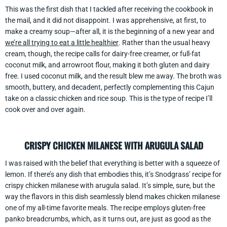
This was the first dish that I tackled after receiving the cookbook in
the mail, and it did not disappoint. I was apprehensive, at first, to
make a creamy soup—after all, it is the beginning of a new year and
we’re all trying to eat a little healthier
. Rather than the usual heavy
cream, though, the recipe calls for dairy-free creamer, or full-fat
coconut milk, and arrowroot flour, making it both gluten and dairy
free. I used coconut milk, and the result blew me away. The broth was
smooth, buttery, and decadent, perfectly complementing this Cajun
take on a classic chicken and rice soup. This is the type of recipe I’ll
cook over and over again.
CRISPY CHICKEN MILANESE WITH ARUGULA SALAD
I was raised with the belief that everything is better with a squeeze of
lemon. If there’s any dish that embodies this, it’s Snodgrass’ recipe for
crispy chicken milanese with arugula salad. It’s simple, sure, but the
way the flavors in this dish seamlessly blend makes chicken milanese
one of my all-time favorite meals. The recipe employs gluten-free
panko breadcrumbs, which, as it turns out, are just as good as the