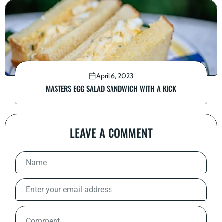
April 6, 2023
MASTERS EGG SALAD SANDWICH WITH A KICK
LEAVE A COMMENT