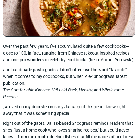
Over the past few years, I’ve accumulated quite a few cookbooks—
close to 100, in fact, ranging from Chinese takeout-inspired recipes
and one-pot wonders to celebrity cookbooks (hello,
Antoni Porowski
)
and handmade pasta guides. I don’t often use the word “favorite”
when it comes to my cookbooks, but when Alex Snodgrass’ latest
publication,
The Comfortable Kitchen: 105 Laid-Back, Healthy, and Wholesome
Recipes
, arrived on my doorstep in early January of this year I knew right
away that it was something special.
Right out of the gates,
Dallas-based Snodgrass
reminds readers that
she’s “just a home cook who loves sharing recipes,” but you’d never
know it from the drool-inducing dishes that fill the pages of her latest