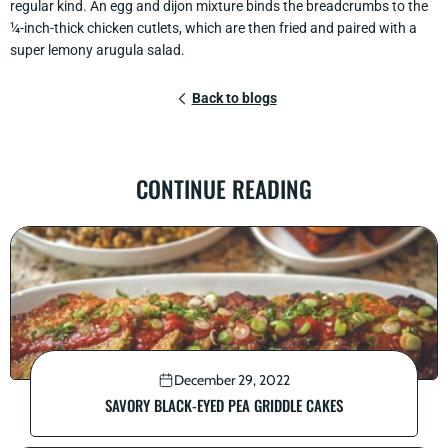
regular kind. An egg and dijon mixture binds the breadcrumbs to the
¼-inch-thick chicken cutlets, which are then fried and paired with a
super lemony arugula salad.
Back to blogs
CONTINUE READING
December 29, 2022
SAVORY BLACK-EYED PEA GRIDDLE CAKES