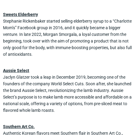
Sweets Elderberry
Stephanie Rickenbaker started selling elderberry syrup to a “Charlotte
Mom’s” Facebook group in 2016, and it quickly became a bigger
venture. In late 2022, Morgan Smorgala, a loyal customer from the
beginning, took over with the aim of promoting a product that is not
only good for the body, with immune-boosting properties, but also full
of antioxidants.
Aussie Select
Jaclyn Glatzer took a leap in December 2019, becoming one of the
founders of the company World Select Cuts. Soon after, she launched
the brand Aussie Select, revolutionizing the lamb industry. Aussie
Select’s purpose is to make lamb more accessible and affordable on a
national scale, offering a variety of options, from pre-sliced meat to
flavored whole lamb roasts.
Southern Art Co.
Authentic Korean flavors meet Southern flair in Southern Art Co.,