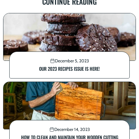
CONTINUE READING
December 5, 2023
OUR 2023 RECIPES ISSUE IS HERE!
December 14, 2023
HOW TO CLEAN AND MAINTAIN YOUR WOODEN CUTTING