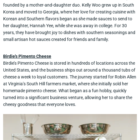
founded by a mother-and-daughter duo. Kelly Woo grew up in South
Korea and moved to Georgia, where her love for creating cuisine with
Korean and Southern flavors began as she made sauces to send to
her daughter, Hannah Yee, while she was away in college. For 30
years, they have brought joy to dishes with southern seasonings and
small artisan hot sauces created for friends and family.
Birdie's Pimento Cheese
Birdie’s Pimento Cheese is stored in hundreds of locations across the
United States, and the business ships out around a thousand tubs of
cheese a week to loyal customers. The journey started for Robin Allen
at Virginia’s South Hill farmers market, where she initially sold her
homemade pimento cheese. What began as a fun hobby, quickly
turned into a significant business venture, allowing her to share the
cheesy goodness that everyone loves.