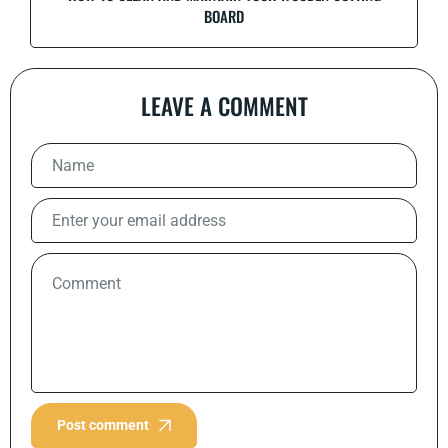
BOARD
LEAVE A COMMENT
Post comment