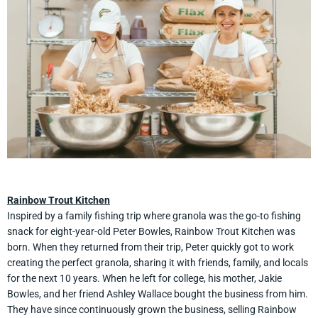
Rainbow Trout Kitchen
Inspired by a family fishing trip where granola was the go-to fishing
snack for eight-year-old Peter Bowles, Rainbow Trout Kitchen was
born. When they returned from their trip, Peter quickly got to work
creating the perfect granola, sharing it with friends, family, and locals
for the next 10 years. When he left for college, his mother, Jakie
Bowles, and her friend Ashley Wallace bought the business from him.
They have since continuously grown the business, selling Rainbow