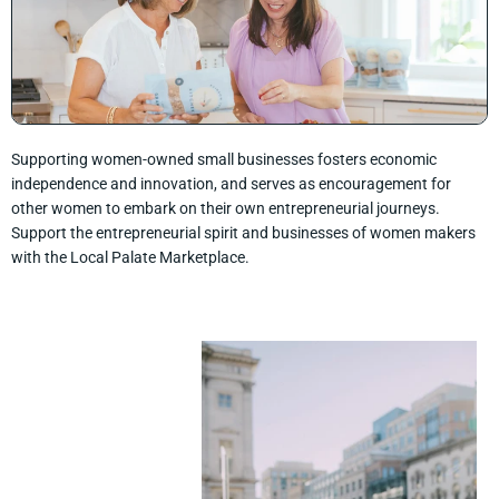
Supporting women-owned small businesses fosters economic
independence and innovation, and serves as encouragement for
other women to embark on their own entrepreneurial journeys.
Support the entrepreneurial spirit and businesses of women makers
with the Local Palate Marketplace.