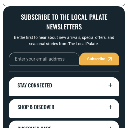
SUBSCRIBE TO THE LOCAL PALATE
NEWSLETTERS
Be the first to hear about new arrivals, special offers, and
seasonal stories from The Local Palate.
Subscribe
STAY CONNECTED
SHOP & DISCOVER