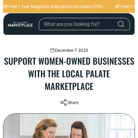
Skip to content
🎁 Free 1 Year Magazine Subcription on Orders $75+
🎁 Free 1 Yea
December 7, 2023
SUPPORT WOMEN-OWNED BUSINESSES
WITH THE LOCAL PALATE
MARKETPLACE
Share