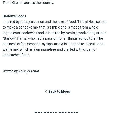
Trout Kitchen across the country.
Barlow's Foods
Inspired by family tradition and the love of food, Tiffani Neal set out
to make a pancake mix that is simple and is made from whole
ingredients. Barlow’s Food is inspired by Neal’s grandfather, Arthur
“Barlow” Harris, who had a passion for all things agriculture. The
business offers seasonal syrups, and 3-in-1 pancake, biscuit, and
waffle mix, which is aluminum-free and crafted with organic
unbleached flour.
Written by Kelsey Brandt
Back to blogs