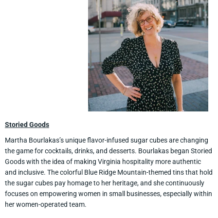
Storied Goods
Martha Bourlakas’s unique flavor-infused sugar cubes are changing
the game for cocktails, drinks, and desserts. Bourlakas began Storied
Goods with the idea of making Virginia hospitality more authentic
and inclusive. The colorful Blue Ridge Mountain-themed tins that hold
the sugar cubes pay homage to her heritage, and she continuously
focuses on empowering women in small businesses, especially within
her women-operated team.