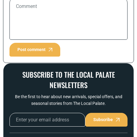
Post comment
SUBSCRIBE TO THE LOCAL PALATE
NEWSLETTERS
Be the first to hear about new arrivals, special offers, and
seasonal stories from The Local Palate.
Subscribe