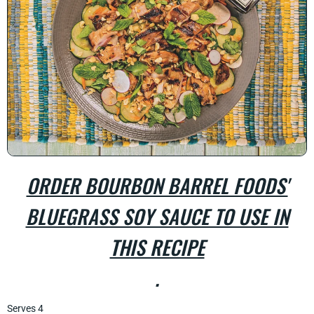
ORDER BOURBON BARREL FOODS'
BLUEGRASS SOY SAUCE TO USE IN
THIS RECIPE
.
Serves 4