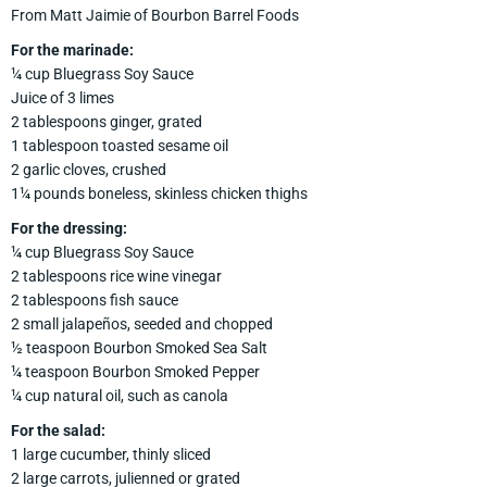
From Matt Jaimie of Bourbon Barrel Foods
For the marinade:
¼ cup Bluegrass Soy Sauce
Juice of 3 limes
2 tablespoons ginger, grated
1 tablespoon toasted sesame oil
2 garlic cloves, crushed
1¼ pounds boneless, skinless chicken thighs
For the dressing:
¼ cup Bluegrass Soy Sauce
2 tablespoons rice wine vinegar
2 tablespoons fish sauce
2 small jalapeños, seeded and chopped
½ teaspoon Bourbon Smoked Sea Salt
¼ teaspoon Bourbon Smoked Pepper
¼ cup natural oil, such as canola
For the salad:
1 large cucumber, thinly sliced
2 large carrots, julienned or grated