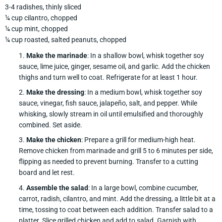
3-4 radishes, thinly sliced
¼ cup cilantro, chopped
¼ cup mint, chopped
¼ cup roasted, salted peanuts, chopped
Make the marinade
: In a shallow bowl, whisk together soy
sauce, lime juice, ginger, sesame oil, and garlic. Add the chicken
thighs and turn well to coat. Refrigerate for at least 1 hour.
Make the dressing
: In a medium bowl, whisk together soy
sauce, vinegar, fish sauce, jalapeño, salt, and pepper. While
whisking, slowly stream in oil until emulsified and thoroughly
combined. Set aside.
Make the chicken
: Prepare a grill for medium-high heat.
Remove chicken from marinade and grill 5 to 6 minutes per side,
flipping as needed to prevent burning. Transfer to a cutting
board and let rest.
Assemble the salad
: In a large bowl, combine cucumber,
carrot, radish, cilantro, and mint. Add the dressing, a little bit at a
time, tossing to coat between each addition. Transfer salad to a
platter. Slice grilled chicken and add to salad. Garnish with