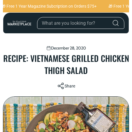
Skip to content
🎁 Free 1 Year Magazine Subcription on Orders $75+
🎁 Free 1 Yea
December 28, 2020
RECIPE: VIETNAMESE GRILLED CHICKEN
THIGH SALAD
Share