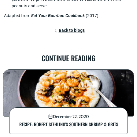
peanuts and serve.
Adapted from
Eat Your Bourbon Cookbook
(2017).
Back to blogs
CONTINUE READING
December 22, 2020
RECIPE: ROBERT STEHLING'S SOUTHERN SHRIMP & GRITS