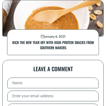
January 6, 2021
KICK THE NEW YEAR OFF WITH HIGH PROTEIN SNACKS FROM
SOUTHERN MAKERS
LEAVE A COMMENT