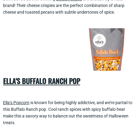
brand! Their cheese crispies are the perfect combination of sharp
cheese and toasted pecans with subtle undertones of spice.
ELLA’S BUFFALO RANCH POP
Ella’s Popcorn
is known for being highly addictive, and we’re partial to
this Buffalo Ranch pop. Cool ranch spices with spicy buffalo heat
make this a savory way to balance out the sweetness of Halloween
treats.