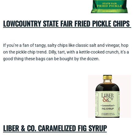
LOWCOUNTRY STATE FAIR FRIED PICKLE CHIPS
If you’re a fan of tangy, salty chips like classic salt and vinegar, hop
on the pickle chip trend. Dilly, tart, with a kettle-cooked crunch, it’s a
good thing these bags can be bought by the dozen.
LIBER & CO. CARAMELIZED FIG SYRUP