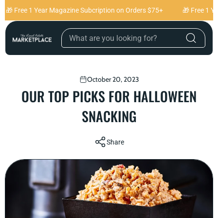
Skip to content
🎁 Free 1 Year Magazine Subcription on Orders $75+
🎁 Free 1 Ye
October 20, 2023
OUR TOP PICKS FOR HALLOWEEN
SNACKING
Share