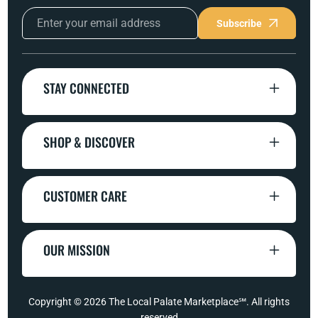
Subscribe
STAY CONNECTED
SHOP & DISCOVER
CUSTOMER CARE
OUR MISSION
Copyright © 2026
The Local Palate Marketplace℠
. All rights
reserved