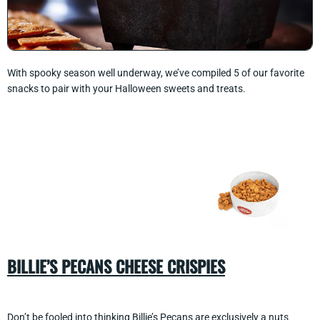
With spooky season well underway, we’ve compiled 5 of our favorite
snacks to pair with your Halloween sweets and treats.
BILLIE’S PECANS CHEESE CRISPIES
Don’t be fooled into thinking
Billie’s Pecans
are exclusively a nuts