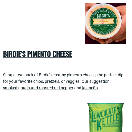
BIRDIE’S PIMENTO CHEESE
Snag a two pack of Birdie’s creamy pimento cheese, the perfect dip
for your favorite chips, pretzels, or veggies. Our suggestion:
smoked gouda and roasted red pepper
and
jalapeño
.