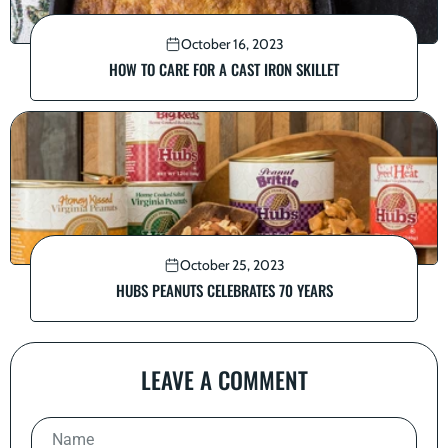
October 16, 2023
HOW TO CARE FOR A CAST IRON SKILLET
October 25, 2023
HUBS PEANUTS CELEBRATES 70 YEARS
LEAVE A COMMENT