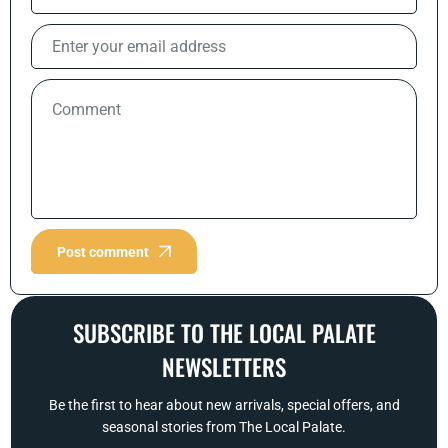
Post comment
SUBSCRIBE TO THE LOCAL PALATE
NEWSLETTERS
Be the first to hear about new arrivals, special offers, and
seasonal stories from The Local Palate.