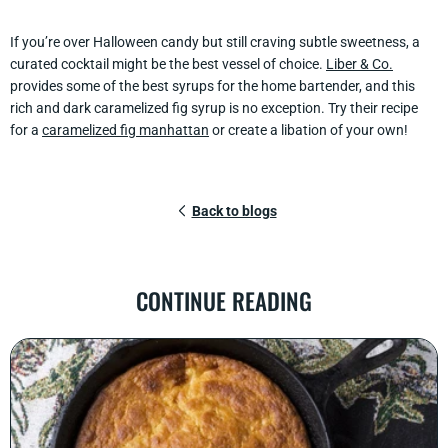
If you’re over Halloween candy but still craving subtle sweetness, a
curated cocktail might be the best vessel of choice.
Liber & Co.
provides some of the best syrups for the home bartender, and this
rich and dark caramelized fig syrup is no exception. Try their recipe
for a
caramelized fig manhattan
or create a libation of your own!
Back to blogs
CONTINUE READING