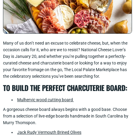
Many of us don’t need an excuse to celebrate cheese, but, when the
occasion calls for it, who are we to resist? National Cheese Lover’s
Day is January 20, and whether you’re pulling together a perfectly-
curated cheese and charcuterie board or looking for a way to enjoy
your favorite fromage on the go, The Local Palate Marketplace has
the celebratory selections you’ve been searching for.
TO BUILD THE PERFECT CHARCUTERIE BOARD:
Mulhervic wood cutting board
A gorgeous cheese board always begins with a good base. Choose
from a selection of live-edge boards handmade in South Carolina by
Murry Thomspon.
Jack Rudy Vermouth Brined Olives