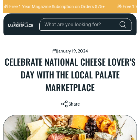
Skip to content
🎁 Free 1 Year Magazine Subcription on Orders $75+
🎁 Free 1 Ye
January 19, 2024
CELEBRATE NATIONAL CHEESE LOVER’S
DAY WITH THE LOCAL PALATE
MARKETPLACE
Share