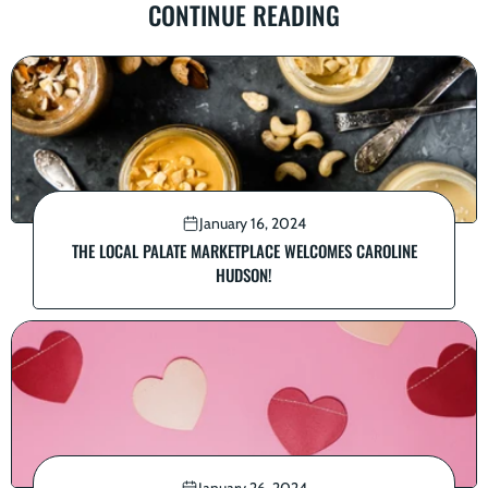
CONTINUE READING
January 16, 2024
THE LOCAL PALATE MARKETPLACE WELCOMES CAROLINE
HUDSON!