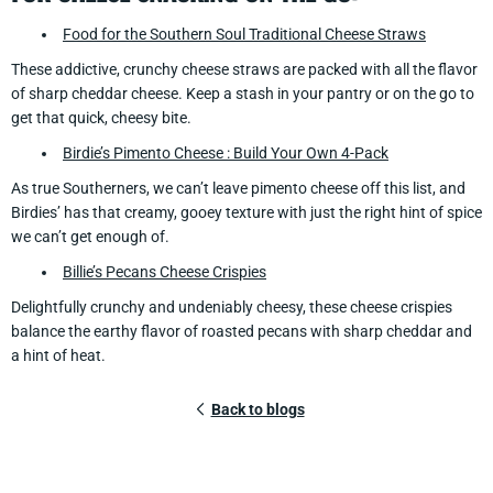
Food for the Southern Soul Traditional Cheese Straws
These addictive, crunchy cheese straws are packed with all the flavor
of sharp cheddar cheese. Keep a stash in your pantry or on the go to
get that quick, cheesy bite.
Birdie’s Pimento Cheese : Build Your Own 4-Pack
As true Southerners, we can’t leave pimento cheese off this list, and
Birdies’ has that creamy, gooey texture with just the right hint of spice
we can’t get enough of.
Billie’s Pecans Cheese Crispies
Delightfully crunchy and undeniably cheesy, these cheese crispies
balance the earthy flavor of roasted pecans with sharp cheddar and
a hint of heat.
Back to blogs