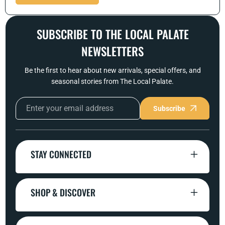
SUBSCRIBE TO THE LOCAL PALATE
NEWSLETTERS
Be the first to hear about new arrivals, special offers, and
seasonal stories from The Local Palate.
Subscribe
STAY CONNECTED
SHOP & DISCOVER