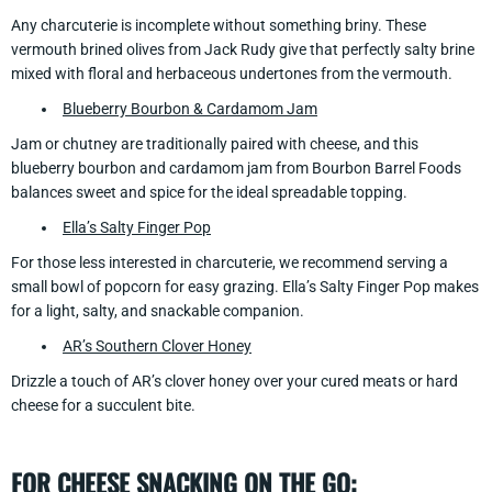
Any charcuterie is incomplete without something briny. These
vermouth brined olives from Jack Rudy give that perfectly salty brine
mixed with floral and herbaceous undertones from the vermouth.
Blueberry Bourbon & Cardamom Jam
Jam or chutney are traditionally paired with cheese, and this
blueberry bourbon and cardamom jam from Bourbon Barrel Foods
balances sweet and spice for the ideal spreadable topping.
Ella’s Salty Finger Pop
For those less interested in charcuterie, we recommend serving a
small bowl of popcorn for easy grazing. Ella’s Salty Finger Pop makes
for a light, salty, and snackable companion.
AR’s Southern Clover Honey
Drizzle a touch of AR’s clover honey over your cured meats or hard
cheese for a succulent bite.
FOR CHEESE SNACKING ON THE GO: