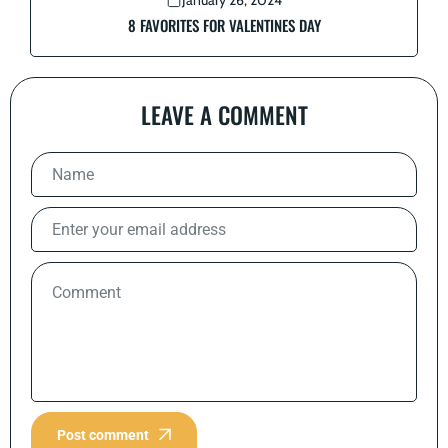
January 26, 2024
8 FAVORITES FOR VALENTINES DAY
LEAVE A COMMENT
Post comment