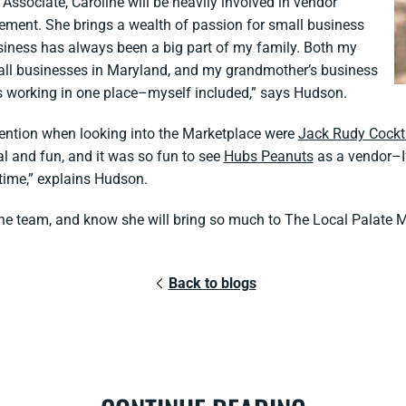
ssociate, Caroline will be heavily involved in vendor
ement. She brings a wealth of passion for small business
siness has always been a big part of my family. Both my
ll businesses in Maryland, and my grandmother’s business
s working in one place–myself included,” says Hudson.
ention when looking into the Marketplace were
Jack Rudy Cockt
 and fun, and it was so fun to see
Hubs Peanuts
as a vendor–I’
 time,” explains Hudson.
f the team, and know she will bring so much to The Local Palate 
Back to blogs