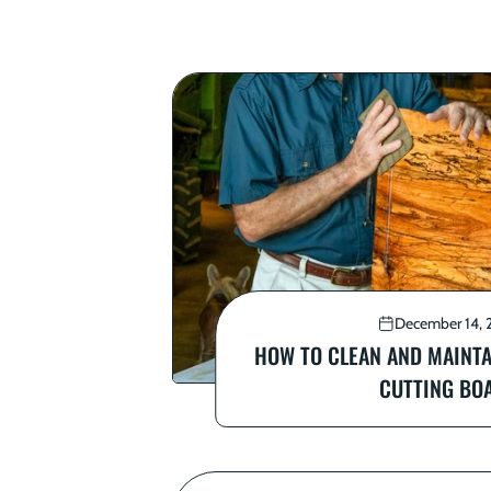
December 14, 
HOW TO CLEAN AND MAINT
CUTTING BO