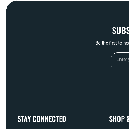
SUBS
Be the first to h
STAY CONNECTED
SHOP 