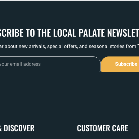
CRIBE TO THE LOCAL PALATE NEWSLE
ear about new arrivals, special offers, and seasonal stories from
Subscribe
& DISCOVER
CUSTOMER CARE