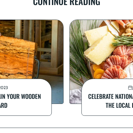
CONTINUE READING
2023
AIN YOUR WOODEN
CELEBRATE NATION
ARD
THE LOCAL