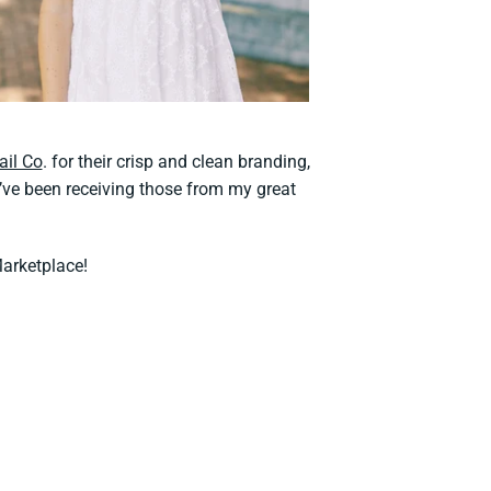
ail Co
. for their crisp and clean branding,
ve been receiving those from my great
Marketplace!