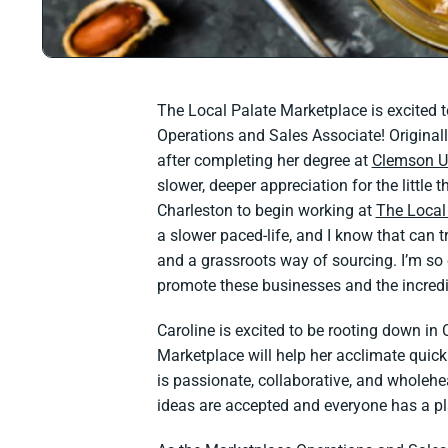
The Local Palate Marketplace is excited 
Operations and Sales Associate! Original
after completing her degree at
Clemson Un
slower, deeper appreciation for the little
Charleston to begin working at
The Local
a slower paced-life, and I know that can 
and a grassroots way of sourcing. I’m so 
promote these businesses and the incredi
Caroline is excited to be rooting down in 
Marketplace will help her acclimate quickl
is passionate, collaborative, and wholehea
ideas are accepted and everyone has a p