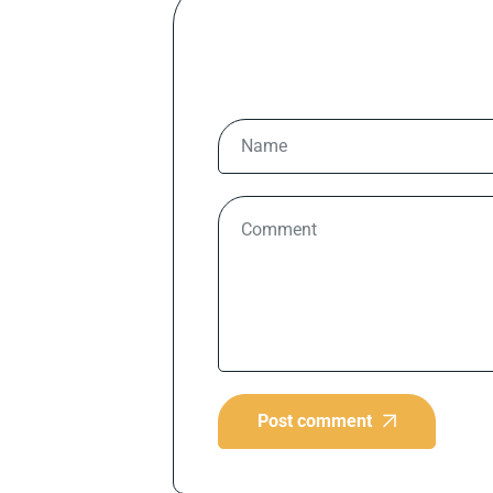
Post comment