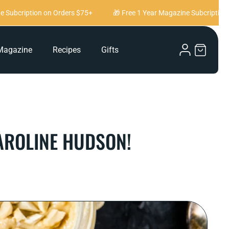
cription on Orders $75+
🎁 Free 1 Year Magazine Subcription on O
Log
Magazine
Recipes
Gifts
Cart
in
AROLINE HUDSON!