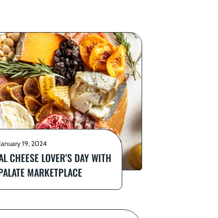
January 19, 2024
AL CHEESE LOVER’S DAY WITH
 PALATE MARKETPLACE