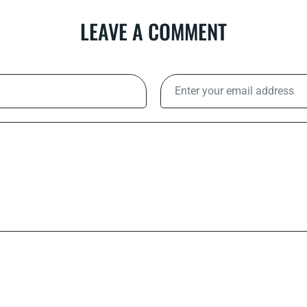
LEAVE A COMMENT