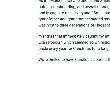
As the Marketplace Operations and Sales A
outreach, onboarding, and overall manag
and is eager to meet everyone. “Small bu
grandfather and grandmother started sma
was host to three generations of Hudson
“Vendors that immediately caught my att
Ella’s Popcorn
which seemed so whimsical
uncle every year for Christmas for a long
We’re thrilled to have Caroline as part o