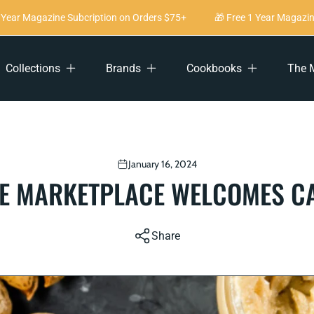
 Magazine Subcription on Orders $75+
🎁 Free 1 Year Magazine Sub
Collections
Brands
Cookbooks
The 
January 16, 2024
TE MARKETPLACE WELCOMES C
Share