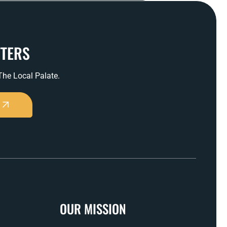
TTERS
 The Local Palate.
OUR MISSION