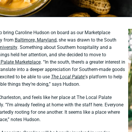
to bring Caroline Hudson on board as our Marketplace
ly from
Baltimore, Maryland
, she was drawn to the South
iversity
. Something about Southern hospitality and a
 things held her attention, and she decided to move to
 Palate Marketplace
. “In the south, there’s a greater interest in
translate into a deeper appreciation for Southern-made goods
excited to be able to use
The Local Palate
’
s platform to help
ble things they’re doing,” says Hudson.
Charleston, and feels like her place at The Local Palate
y. “I’m already feeling at home with the staff here. Everyone
rtedly rooting for one another. It seems like a place where
lace,” notes Hudson.