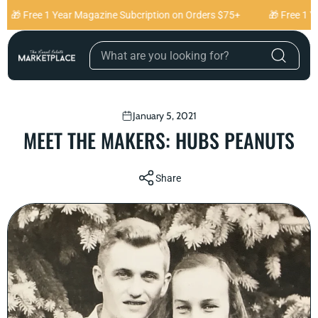
Skip to content
 Free 1 Year Magazine Subcription on Orders $75+
🎁 Free 1 Year
January 5, 2021
MEET THE MAKERS: HUBS PEANUTS
Share