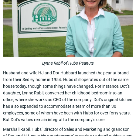
Lynne Rabil of Hubs Peanuts
Husband and wife HJ and Dot Hubbard launched the peanut brand
from their Sedley home in 1954. Hubs still operates out of the same
house today, though some things have changed. For instance, Dot’s
daughter, Lynne Rabil, converted her childhood bedroom into an
office, where she works as CEO of the company. Dot’s original kitchen
has also expanded to accommodate a team of more than 30
employees, some of whom have been with Hubs for over forty years.
But Dot’s values remain integral to the company’s core.
Marshall Rabil, Hubs’ Director of Sales and Marketing and grandson