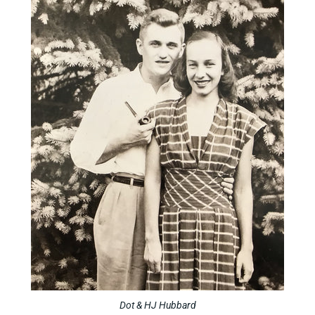
Dot & HJ Hubbard