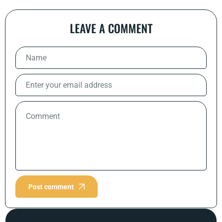
LEAVE A COMMENT
Post comment