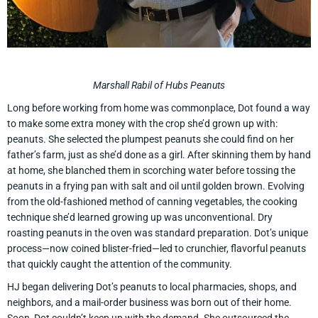
Marshall Rabil of Hubs Peanuts
Long before working from home was commonplace, Dot found a way
to make some extra money with the crop she’d grown up with:
peanuts. She selected the plumpest peanuts she could find on her
father’s farm, just as she’d done as a girl. After skinning them by hand
at home, she blanched them in scorching water before tossing the
peanuts in a frying pan with salt and oil until golden brown. Evolving
from the old-fashioned method of canning vegetables, the cooking
technique she’d learned growing up was unconventional. Dry
roasting peanuts in the oven was standard preparation. Dot’s unique
process—now coined blister-fried—led to crunchier, flavorful peanuts
that quickly caught the attention of the community.
HJ began delivering Dot’s peanuts to local pharmacies, shops, and
neighbors, and a mail-order business was born out of their home.