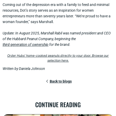
Coming out of the depression era with a family to feed and minimal
resources, Dot’s story serves as an inspiration for women
entrepreneurs more than seventy years later. “We’re proud to have a
woman founder,” says Marshall.
Update: In August 2025, Marshall Rabil was named president and CEO
of the Hubbard Peanut Company, beginning the
third generation of ownership
for the brand.
Order Hubs' home-cooked peanuts directly to your door. Browse our
selection here.
Written by Daniela Johnson
Back to blogs
CONTINUE READING