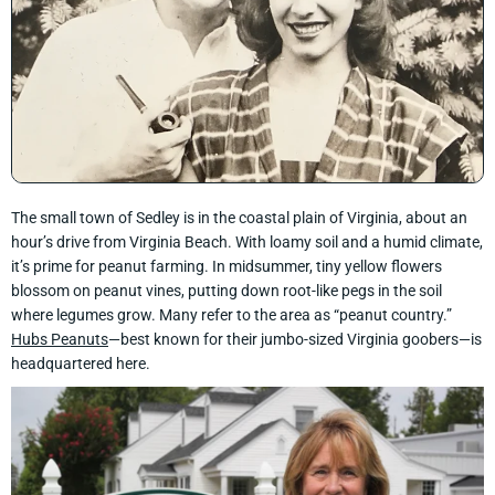
The small town of Sedley is in the coastal plain of Virginia, about an
hour’s drive from Virginia Beach. With loamy soil and a humid climate,
it’s prime for peanut farming. In midsummer, tiny yellow flowers
blossom on peanut vines, putting down root-like pegs in the soil
where legumes grow. Many refer to the area as “peanut country.”
Hubs Peanuts
—best known for their jumbo-sized Virginia goobers—is
headquartered here.