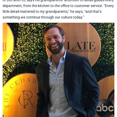
of Dot and HJ, says his grandparents’ attention to detail guides every
department, from the kitchen to the office to customer service. “Every
little detail mattered to my grandparents,” he says, “and that’s
something we continue through our culture today.”