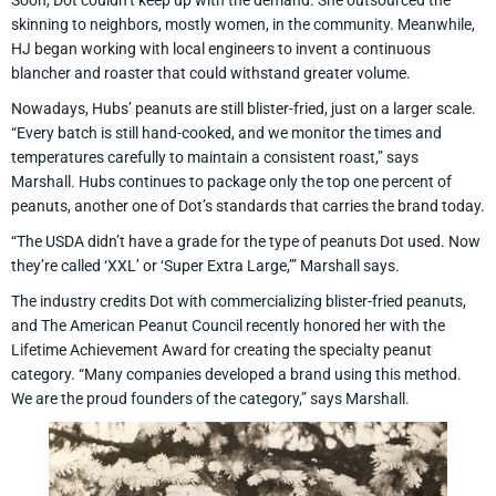
Soon, Dot couldn’t keep up with the demand. She outsourced the
skinning to neighbors, mostly women, in the community. Meanwhile,
HJ began working with local engineers to invent a continuous
blancher and roaster that could withstand greater volume.
Nowadays, Hubs’ peanuts are still blister-fried, just on a larger scale.
“Every batch is still hand-cooked, and we monitor the times and
temperatures carefully to maintain a consistent roast,” says
Marshall. Hubs continues to package only the top one percent of
peanuts, another one of Dot’s standards that carries the brand today.
“The USDA didn’t have a grade for the type of peanuts Dot used. Now
they’re called ‘XXL’ or ‘Super Extra Large,’” Marshall says.
The industry credits Dot with commercializing blister-fried peanuts,
and The American Peanut Council recently honored her with the
Lifetime Achievement Award for creating the specialty peanut
category. “Many companies developed a brand using this method.
We are the proud founders of the category,” says Marshall.