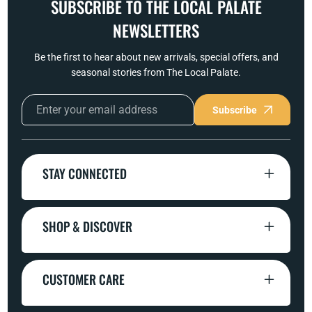
SUBSCRIBE TO THE LOCAL PALATE
NEWSLETTERS
Be the first to hear about new arrivals, special offers, and
seasonal stories from The Local Palate.
Subscribe
STAY CONNECTED
SHOP & DISCOVER
CUSTOMER CARE