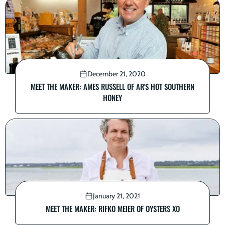
December 21, 2020
MEET THE MAKER: AMES RUSSELL OF AR'S HOT SOUTHERN
HONEY
January 21, 2021
MEET THE MAKER: RIFKO MEIER OF OYSTERS XO