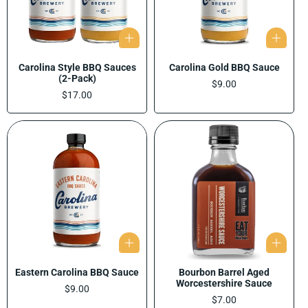
Carolina Style BBQ Sauces
Carolina Gold BBQ Sauce
(2-Pack)
Regular
$9.00
Regular
$17.00
price
price
Eastern Carolina BBQ Sauce
Bourbon Barrel Aged
Worcestershire Sauce
Regular
$9.00
price
Regular
$7.00