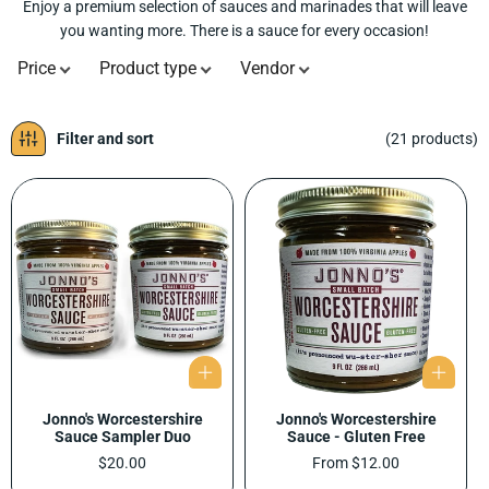
Enjoy a premium selection of sauces and marinades that will leave
L
you wanting more. There is a sauce for every occasion!
E
C
Price
Product type
Vendor
T
I
O
Filter and sort
(21 products)
N
:
Jonno's Worcestershire
Jonno's Worcestershire
Sauce Sampler Duo
Sauce - Gluten Free
Regular
$20.00
Regular
From $12.00
price
price