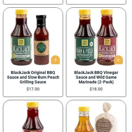
price
BlackJack Original BBQ
BlackJack BBQ Vinegar
Sauce and Slow Burn Peach
Sauce and Wild Game
Grilling Sauce
Marinade (2-Pack)
Regular
$17.00
Regular
$18.00
price
price