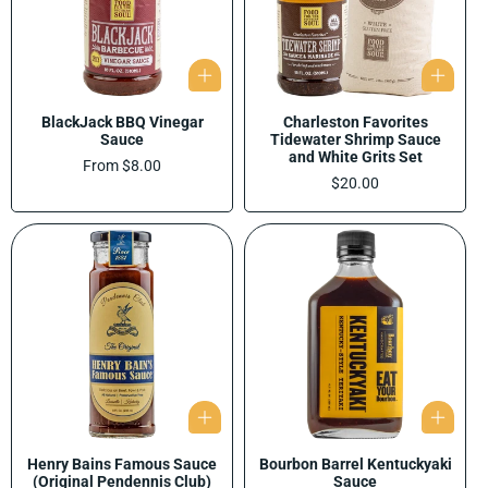
BlackJack BBQ Vinegar
Charleston Favorites
Sauce
Tidewater Shrimp Sauce
and White Grits Set
Regular
From $8.00
price
Regular
$20.00
price
Henry Bains Famous Sauce
Bourbon Barrel Kentuckyaki
(Original Pendennis Club)
Sauce