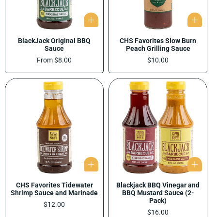
BlackJack Original BBQ
CHS Favorites Slow Burn
Sauce
Peach Grilling Sauce
Regular
From $8.00
Regular
$10.00
price
price
CHS Favorites Tidewater
Blackjack BBQ Vinegar and
Shrimp Sauce and Marinade
BBQ Mustard Sauce (2-
Pack)
Regular
$12.00
price
Regular
$16.00