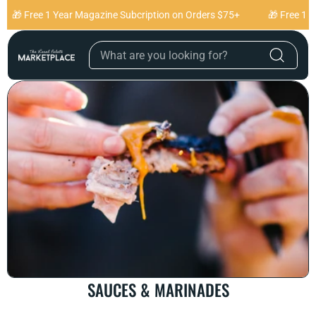
Skip to content
🎁 Free 1 Year Magazine Subcription on Orders $75+
🎁 Free 1 Ye
C
SAUCES & MARINADES
O
L