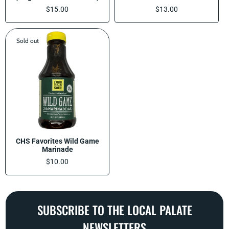
Regular
$15.00
Regular
$13.00
price
price
Sold out
CHS Favorites Wild Game
Marinade
Regular
$10.00
price
SUBSCRIBE TO THE LOCAL PALATE
NEWSLETTERS