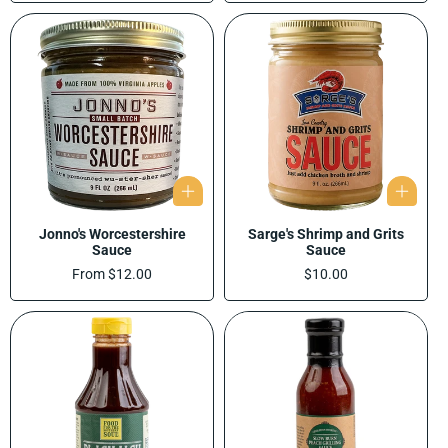
Jonno's Worcestershire
Sarge's Shrimp and Grits
Sauce
Sauce
Regular
From $12.00
Regular
$10.00
price
price