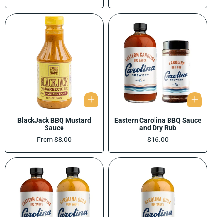
price
BlackJack BBQ Mustard
Eastern Carolina BBQ Sauce
Sauce
and Dry Rub
Regular
From $8.00
Regular
$16.00
price
price