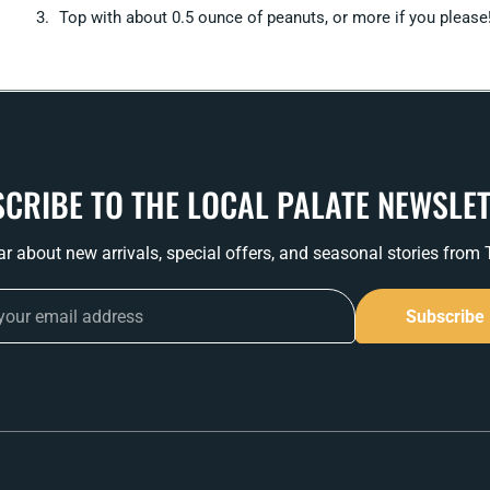
Top with about 0.5 ounce of peanuts, or more if you please
CRIBE TO THE LOCAL PALATE NEWSLE
ear about new arrivals, special offers, and seasonal stories from
Subscribe