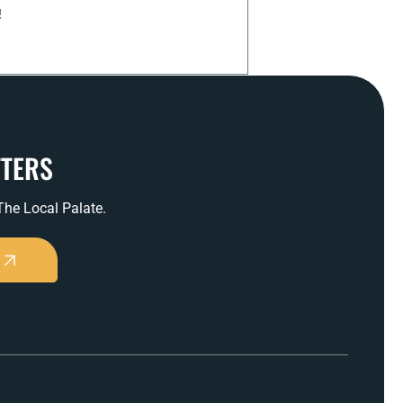
!
TTERS
 The Local Palate.