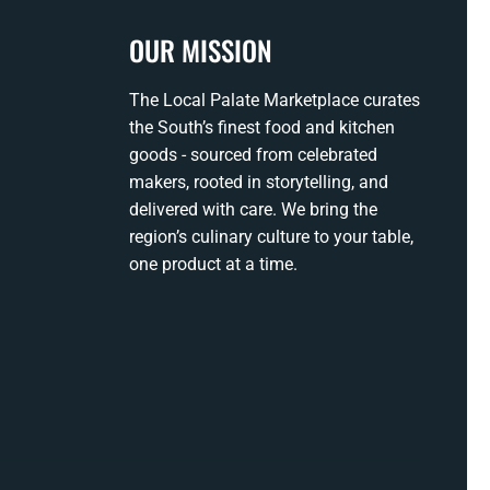
OUR MISSION
The Local Palate Marketplace curates
the South’s finest food and kitchen
goods - sourced from celebrated
makers, rooted in storytelling, and
delivered with care. We bring the
region’s culinary culture to your table,
one product at a time.