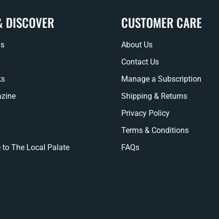
& DISCOVER
CUSTOMER CARE
ns
About Us
Contact Us
ks
Manage a Subscription
zine
Shipping & Returns
Privacy Policy
Terms & Conditions
 to The Local Palate
FAQs