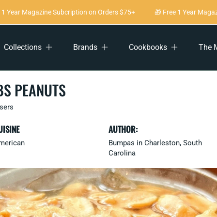
 Year Magazine Subcription on Orders $75+
🎁 Free 1 Year Magazin
Collections
Brands
Cookbooks
The 
BS PEANUTS
users
UISINE
AUTHOR:
merican
Bumpas in Charleston, South
Carolina