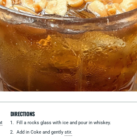
DIRECTIONS
ht
Fill a rocks glass with ice and pour in whiskey.
Add in Coke and gently
stir.