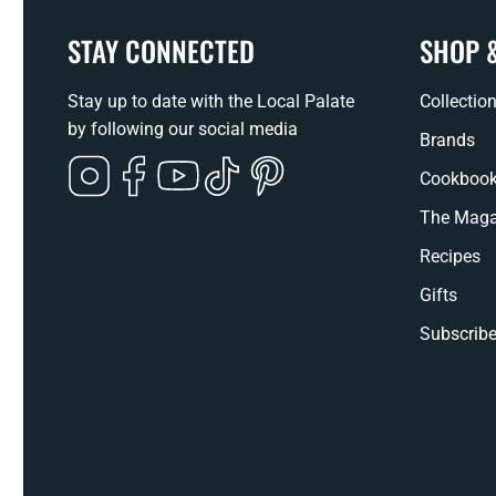
STAY CONNECTED
SHOP 
Stay up to date with the Local Palate
Collectio
by following our social media
Brands
Instagram
Facebook
YouTube
TikTok
Pinterest
Cookboo
The Maga
Recipes
Gifts
Subscribe