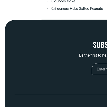
6 ounces Coke
0.5 ounces
Hubs Salted Peanuts
SUBS
Be the first to h