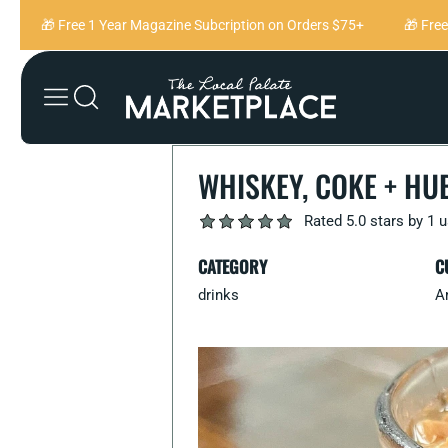
Skip to content
🎁 Free 1 Year Magazine Subcription on Orders $75+
🎁 Free 1
WHISKEY, COKE + HU
Rated 5.0 stars by 1 
CATEGORY
C
drinks
A