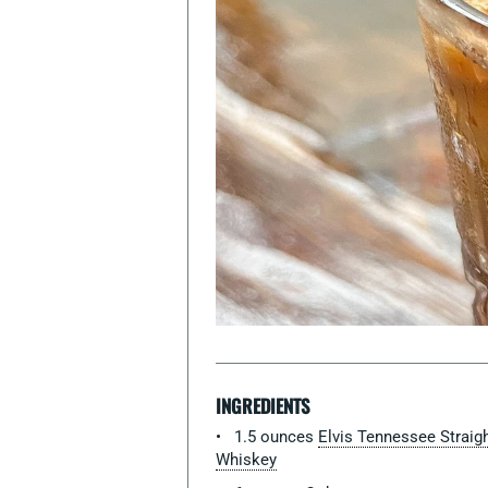
INGREDIENTS
1.5 ounces
Elvis Tennessee Straig
Whiskey