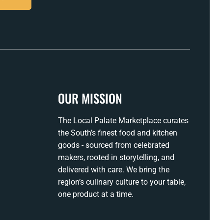
OUR MISSION
The Local Palate Marketplace curates
the South’s finest food and kitchen
goods - sourced from celebrated
makers, rooted in storytelling, and
delivered with care. We bring the
region’s culinary culture to your table,
one product at a time.