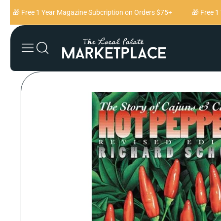
Skip to content
🎁 Free 1 Year Magazine Subcription on Orders $75+
🎁 Free 1 Y
Skip to product
information