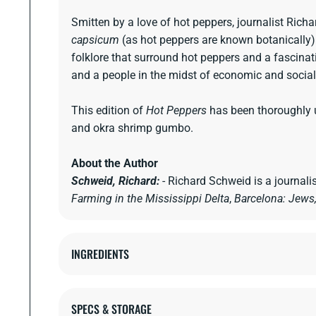
Smitten by a love of hot peppers, journalist Richa
capsicum
(as hot peppers are known botanically) th
folklore that surround hot peppers and a fascinati
and a people in the midst of economic and socia
This edition of
Hot Peppers
has been thoroughly u
and okra shrimp gumbo.
About the Author
Schweid, Richard:
- Richard Schweid is a journali
Farming in the Mississippi Delta
,
Barcelona: Jews,
INGREDIENTS
SPECS & STORAGE