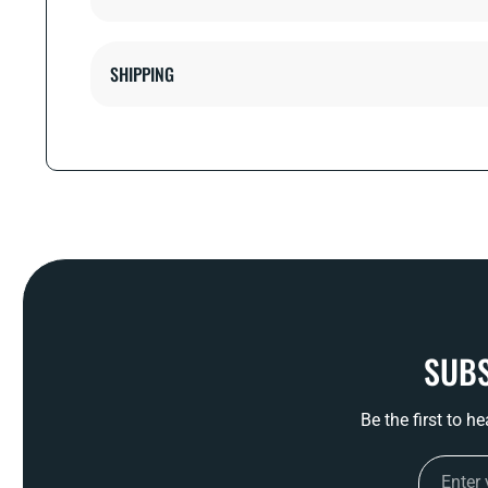
SHIPPING
SUBS
Be the first to h