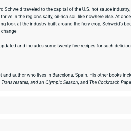
rd Schweid traveled to the capital of the U.S. hot sauce industry,
rive in the region's salty, oil-rich soil like nowhere else. At onc
ng look at the industry built around the fiery crop, Schweid's boo
l change.
pdated and includes some twenty-five recipes for such delicious
st and author who lives in Barcelona, Spain. His other books inc
 Transvestites, and an Olympic Season
, and
The Cockroach Pape