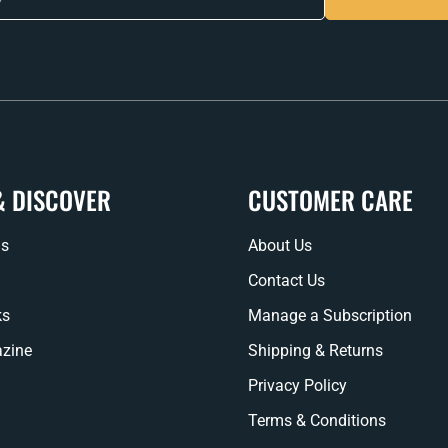
& DISCOVER
CUSTOMER CARE
ns
About Us
Contact Us
ks
Manage a Subscription
zine
Shipping & Returns
Privacy Policy
Terms & Conditions