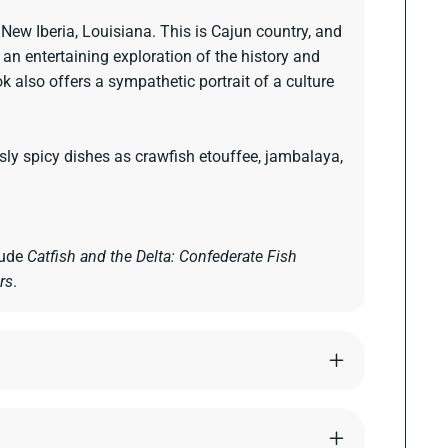
 New Iberia, Louisiana. This is Cajun country, and
e an entertaining exploration of the history and
k also offers a sympathetic portrait of a culture
ly spicy dishes as crawfish etouffee, jambalaya,
lude
Catfish and the Delta: Confederate Fish
rs
.