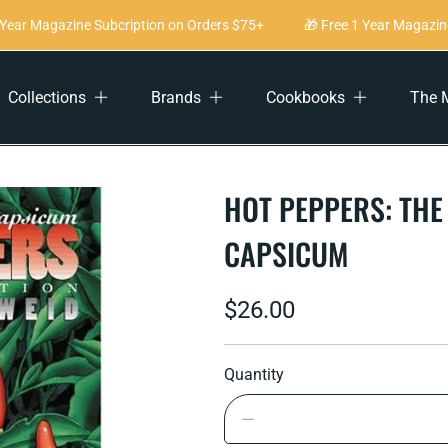
ear Magazine Subcription on Orders $75+
🎁 Free 1 Year Magazine 
Collections
Brands
Cookbooks
The 
HOT PEPPERS: THE
CAPSICUM
Regular
$26.00
price
Quantity
Decrease
quantity