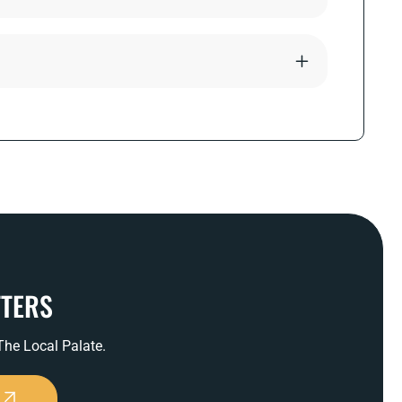
TTERS
 The Local Palate.