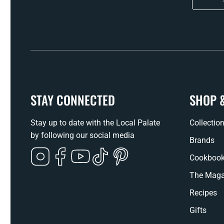
STAY CONNECTED
SHOP 
Stay up to date with the Local Palate
Collectio
by following our social media
Brands
Instagram
Facebook
YouTube
TikTok
Pinterest
Cookboo
The Maga
Recipes
Gifts