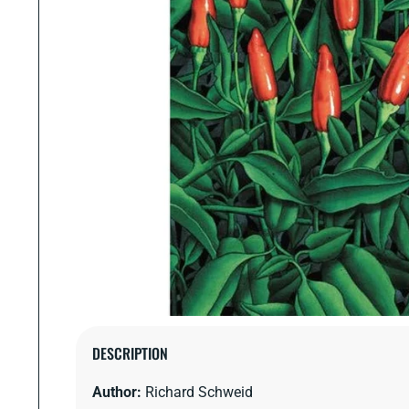
Open
media
DESCRIPTION
1
in
Author:
Richard Schweid
modal