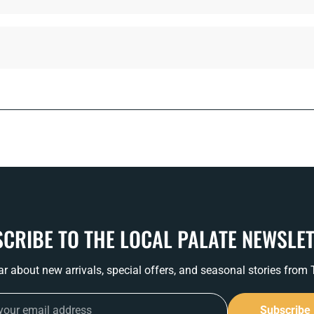
CRIBE TO THE LOCAL PALATE NEWSLE
ear about new arrivals, special offers, and seasonal stories from
Subscribe