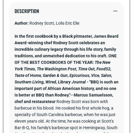
Day
Day
Is
Is
DESCRIPTION
a
a
Good
Good
Day:
Day:
Author:
Rodney Scott, Lolis Eric Elie
A
A
Cookbook
Cookbo
In the first cookbook by a Black pitmaster, James Beard
Award-winning chef Rodney Scott celebrates an
incredible culinary legacy through his life story, family
traditions, and unmatched dedication to his craft.
ONE
OF THE BEST COOKBOOKS OF THE YEAR:
The New
York Times, The Washington Post, Time Out, Food52,
Taste of Home,
Garden & Gun
,
Epicurious,
Vice, Salon,
Southern Living, Wired, Library Journal
- "BBQ is such an
important part of African American history, and no one
is better at BBQ than Rodney."--Marcus Samuelsson,
chef and restaurateur
Rodney Scott was born with
barbecue in his blood. He cooked his first whole hog, a
specialty of South Carolina barbecue, when he was just
eleven years old. At the time, he was cooking at Scott's
Bar-B-Q, his family's barbecue spot in Hemingway, South