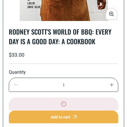
Open
media
RODNEY SCOTT'S WORLD OF BBQ: EVERY
1
in
DAY IS A GOOD DAY: A COOKBOOK
modal
Regular
$33.00
price
Quantity
Decrease
Increase
quantity
quantity
for
for
Rodney
Rodney
Scott&#39;s
Scott&#
World
World
of
of
Add to cart
BBQ:
BBQ:
Every
Every