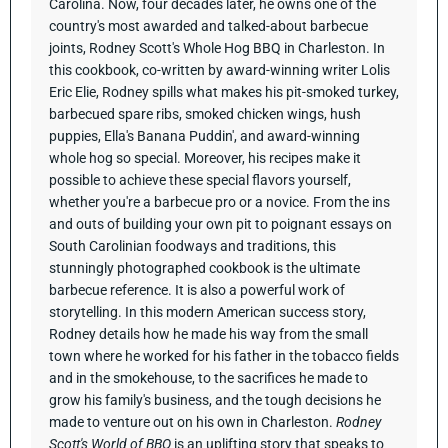
Carolina. Now, four decades later, he owns one of the
country's most awarded and talked-about barbecue
joints, Rodney Scott's Whole Hog BBQ in Charleston.
In
this cookbook, co-written by award-winning writer Lolis
Eric Elie, Rodney spills what makes his pit-smoked turkey,
barbecued spare ribs, smoked chicken wings, hush
puppies, Ella's Banana Puddin', and award-winning
whole hog so special. Moreover, his recipes make it
possible to achieve these special flavors yourself,
whether you're a barbecue pro or a novice. From the ins
and outs of building your own pit to poignant essays on
South Carolinian foodways and traditions, this
stunningly photographed cookbook is the ultimate
barbecue reference. It is also a powerful work of
storytelling. In this modern American success story,
Rodney details how he made his way from the small
town where he worked for his father in the tobacco fields
and in the smokehouse, to the sacrifices he made to
grow his family's business, and the tough decisions he
made to venture out on his own in Charleston.
Rodney
Scott's World of BBQ
is an uplifting story that speaks to