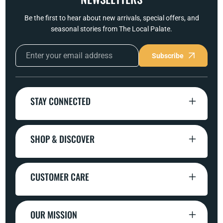
Be the first to hear about new arrivals, special offers, and
seasonal stories from The Local Palate.
Subscribe
STAY CONNECTED
SHOP & DISCOVER
CUSTOMER CARE
OUR MISSION