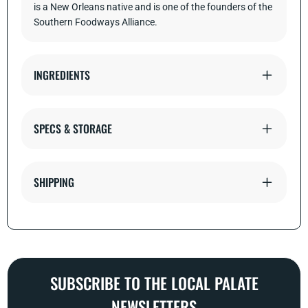
is a New Orleans native and is one of the founders of the
Southern Foodways Alliance.
INGREDIENTS
SPECS & STORAGE
SHIPPING
SUBSCRIBE TO THE LOCAL PALATE
NEWSLETTERS