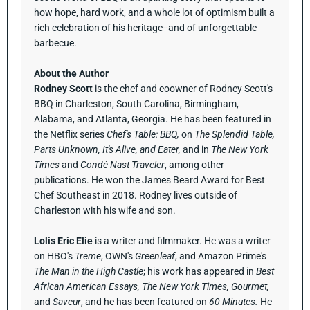
how hope, hard work, and a whole lot of optimism built a
rich celebration of his heritage--and of unforgettable
barbecue.
About the Author
Rodney Scott
is the chef and coowner of Rodney Scott's
BBQ in Charleston, South Carolina, Birmingham,
Alabama, and Atlanta, Georgia. He has been featured in
the Netflix series
Chef's Table: BBQ,
on
The Splendid Table,
Parts Unknown, It's Alive, and Eater,
and in
The New York
Times
and
Condé Nast Traveler
, among other
publications. He won the James Beard Award for Best
Chef Southeast in 2018. Rodney lives outside of
Charleston with his wife and son.
Lolis Eric Elie
is a writer and filmmaker. He was a writer
on HBO's
Treme
, OWN's
Greenleaf
, and Amazon Prime's
The Man in the High Castle
; his work has appeared in
Best
African American Essays, The New York Times, Gourmet,
and
Saveur
, and he has been featured on
60 Minutes.
He