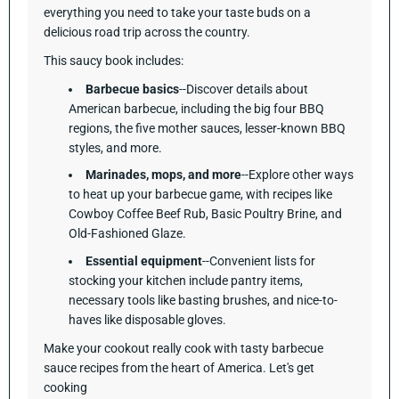
everything you need to take your taste buds on a
delicious road trip across the country.
This saucy book includes:
Barbecue basics
--Discover details about
American barbecue, including the big four BBQ
regions, the five mother sauces, lesser-known BBQ
styles, and more.
Marinades, mops, and more
--Explore other ways
to heat up your barbecue game, with recipes like
Cowboy Coffee Beef Rub, Basic Poultry Brine, and
Old-Fashioned Glaze.
Essential equipment
--Convenient lists for
stocking your kitchen include pantry items,
necessary tools like basting brushes, and nice-to-
haves like disposable gloves.
Make your cookout really cook with tasty barbecue
sauce recipes from the heart of America. Let's get
cooking