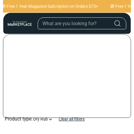
Skip to content
🎁 Free 1 Year Magazine Subcription on Orders $75+
🎁 Free 1 Ye
Product type
:
Dry Rub
Clear all filters
C
O
L