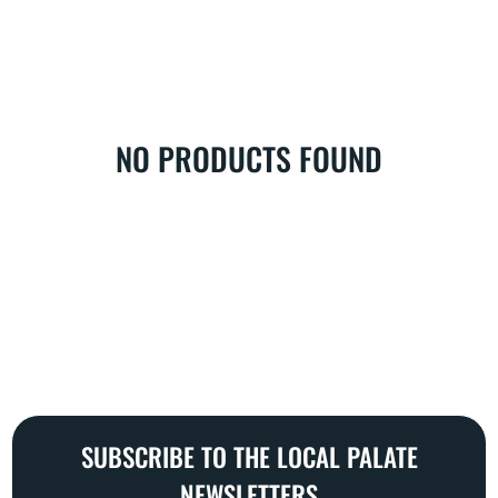
L
E
C
T
I
O
NO PRODUCTS FOUND
N
:
SUBSCRIBE TO THE LOCAL PALATE
NEWSLETTERS