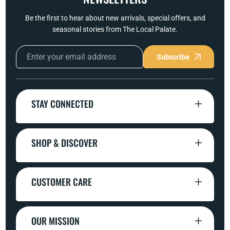
Be the first to hear about new arrivals, special offers, and
seasonal stories from The Local Palate.
Subscribe
STAY CONNECTED
SHOP & DISCOVER
CUSTOMER CARE
OUR MISSION